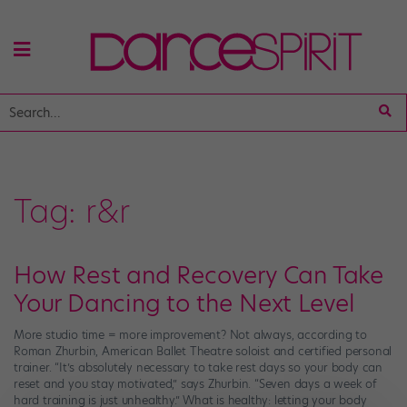
Tag:
r&r
How Rest and Recovery Can Take
Your Dancing to the Next Level
More studio time = more improvement? Not always, according to
Roman Zhurbin, American Ballet Theatre soloist and certified personal
trainer. “It’s absolutely necessary to take rest days so your body can
reset and you stay motivated,” says Zhurbin. “Seven days a week of
hard training is just unhealthy.” What is healthy: letting your body