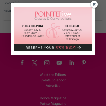
recover […]
HELEN HOPE
August 21st, 2018
Meet the Editors
Events Calendar
Advertise
Dance Magazine
Pointe Magazine