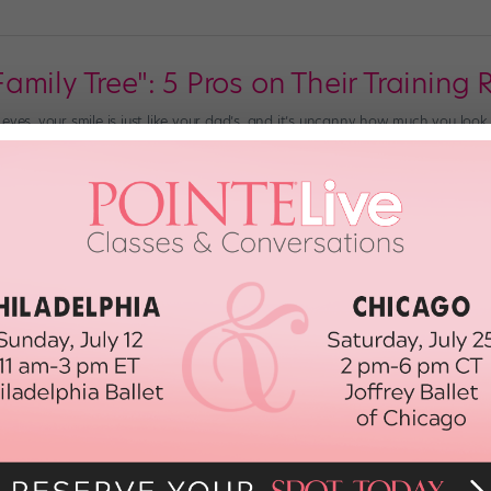
mily Tree": 5 Pros on Their Training 
eyes, your smile is just like your dad’s, and it’s uncanny how much you look
et your distinctive port de bras from? What are the origins of your signatu
ember 16th, 2020
Speed: Tap Pros Offer Tips to Master
the teacher breaks down a complex phrase. You think you understand it, bu
like more than your feet can handle. It can be discouraging to feel as thou
nd, 2020