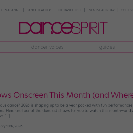
NTE MAGAZINE
DANCE TEACHER
THE DANCE EDIT
EVENTS CALENDAR
COLLEGE
dancer voices
guides
ows Onscreen This Month (and Wher
ous dance? 2026 is shaping up to be a year packed with fun performances on
oors. Here are four of the danciest shows for you to watch this month—and w
ws […]
ary 18th, 2026