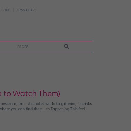
 GUIDE
NEWSLETTERS
more
e to Watch Them)
screen, from the ballet world to glittering ice rinks
here you can find them. It’s Tappening This feel-