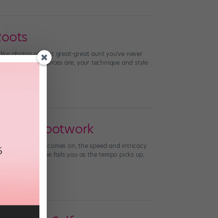
Roots
 like photos of that great-great aunt you’ve never
re tap sound? Chances are, your technique and style
 Faster Footwork
t when the music comes on, the speed and intricacy
gh your technique fails you as the tempo picks up,