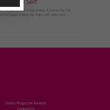
 Teenage Self
of this generation’s tap greats. A Culver City, CA,
ere she began mixing tap steps with salsa and
Dance Magazine Awards
Contact Us