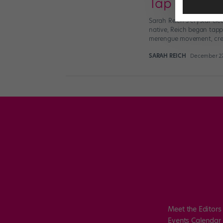
Tap Supersta
Sarah Reich’s crystal-cle
native, Reich began tappi
merengue movement, crea
SARAH REICH
December 27
Meet the Editors
Events Calendar