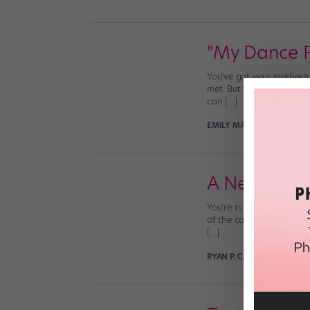
"My Dance Fa
You’ve got your mother’s 
met. But where did you g
can […]
EMILY MACEL THEYS
Sept
A Need for 
You’re in tap class and 
of the combination seem 
[…]
RYAN P. CASEY
January 22