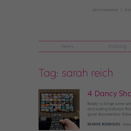
DANCE MAGAZINE
POI
news
training
Tag:
sarah reich
4 Dancy Sh
Ready to binge some seri
and sizzling ballroom fl
good documentary follo
REANNE RODRIGUES
Febru