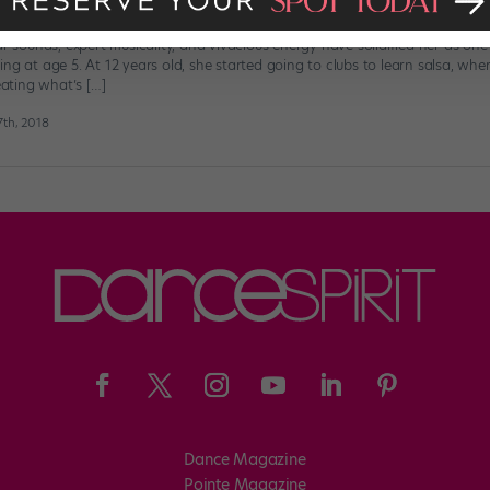
r Sarah Reich Writes a Letter to Her
ar sounds, expert musicality, and vivacious energy have solidified her as one 
ng at age 5. At 12 years old, she started going to clubs to learn salsa, wh
ting what’s […]
th, 2018
Dance Magazine
Pointe Magazine