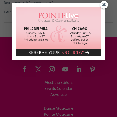
Bean sings as Wall performs a […]
KATHERINE BEARD
March 27th, 2018
Meet the Editors
Events Calendar
Advertise
Dance Magazine
Pointe Magazine