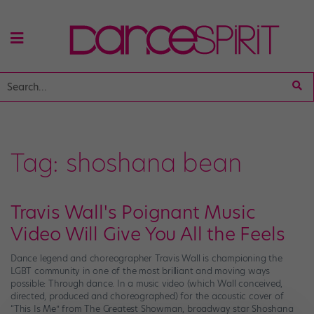
Tag:
shoshana bean
Travis Wall's Poignant Music
Video Will Give You All the Feels
Dance legend and choreographer Travis Wall is championing the
LGBT community in one of the most brilliant and moving ways
possible: Through dance. In a music video (which Wall conceived,
directed, produced and choreographed) for the acoustic cover of
“This Is Me” from The Greatest Showman, broadway star Shoshana