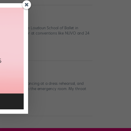
 training at The Loudoun School of Ballet in
 scholarship winner at conventions like NUVO and 24
 wrong. I was dancing at a dress rehearsal, and
and I was rushed to the emergency room. My throat