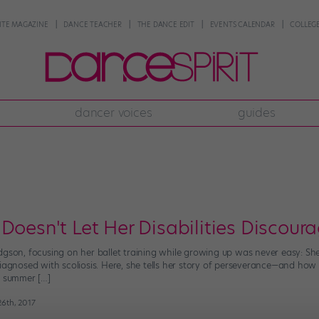
NTE MAGAZINE
DANCE TEACHER
THE DANCE EDIT
EVENTS CALENDAR
COLLEGE
dancer voices
guides
 Doesn't Let Her Disabilities Discou
gson, focusing on her ballet training while growing up was never easy: She’
diagnosed with scoliosis. Here, she tells her story of perseverance—and how
7 summer […]
26th, 2017