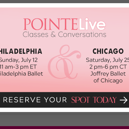
ler's Battle with a Rare Tumor
Makenna Miller was living every young dancer’s dream: She was dedicated to
coming a consistently successful competition star. She’s been the overall
top 10 at the […]
ber 24th, 2016
rned On Me
sy Hall of Fame Dance Challenge) I was 10 when I first knew something was
g, I couldn’t breathe. It was terrifying. My teacher called an ambulance, 
 […]
 2013