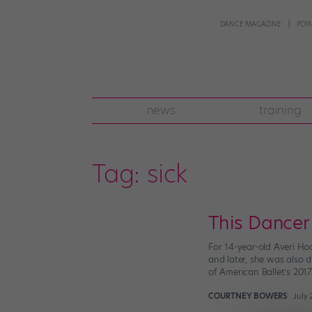
DANCE MAGAZINE
POI
news
training
Tag:
sick
This Dancer
For 14-year-old Averi Hod
and later, she was also 
of American Ballet’s 201
COURTNEY BOWERS
July 