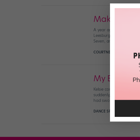
Makenna Mil
A year ago, 12-year-old 
Leesburg, VA, and was be
Seven, and placed in the 
COURTNEY BOWERS
Octo
My Body Tu
Kelsie competing (courte
suddenly, without warnin
had swollen shut and my
DANCE SPIRIT
August 31st,