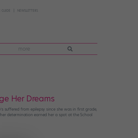
 GUIDE
NEWSLETTERS
more
rage Her Dreams
s suffered from epilepsy since she was in first grade,
 her determination earned her a spot at the School