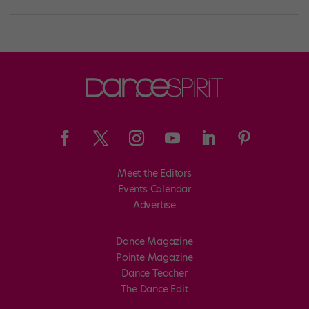
Meet the Editors
Events Calendar
Advertise
Dance Magazine
Pointe Magazine
Dance Teacher
The Dance Edit