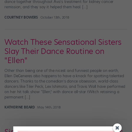
dance together throughout Ava’s treatment for kidney cancer
remission, and they say it helped them heal. […]
COURTNEY BOWERS
October 13th, 2018
Watch These Sensational Sisters
Slay Their Dance Routine on
"Ellen"
Other than being one of the nicest and funniest people on earth,
Ellen DeGeneres also happens to have a knack for spotting talented
dancers. Thanks to the comedian’s dance obsession, world-class
dancers like Tiler Peck, Lex Ishimoto, and Travis Wall have performed
on her hit talk show “Ellen,” with dance all-star tWitch retaining a
permanent […]
KATHERINE BEARD
May 14th, 2018