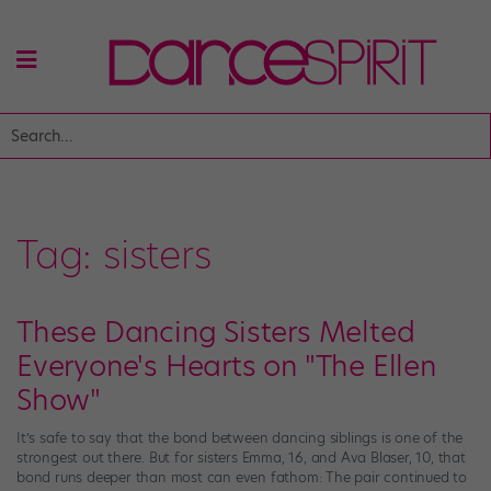
Tag:
sisters
These Dancing Sisters Melted
Everyone's Hearts on "The Ellen
Show"
It’s safe to say that the bond between dancing siblings is one of the
strongest out there. But for sisters Emma, 16, and Ava Blaser, 10, that
bond runs deeper than most can even fathom: The pair continued to