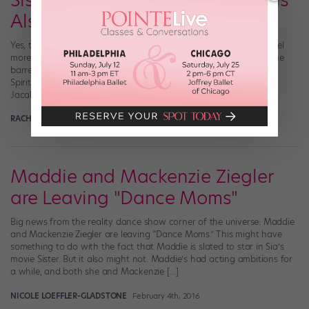
Sister, Sister: When Your Sibling Is
Also a Dancer
Yes, the other dancers in your company or on your team often feel
more like family than friends. But what if the girl next to you at the
barre is actually your sister? These six sets of siblings gave Dance
Spirit an inside look at what stage-ready sisterhood is all about.
Jacalyn and Abby Tatro […]
RACHEL ZAR
July 30th, 2017
Maddie and Mackenzie Ziegler
are Leaving "Dance Moms"
Big news from the reality dance show corner of the universe: Maddie
and Mackenzie Ziegler are leaving “Dance Moms.” This might have
something to do with the fact that Maddie is slated to star in Sia’s
movie Sister. But it also might not. Maddie’s had acting ambitions for
a while, and both she and Mackenzie […]
NICOLE LOEFFLER-GLADSTONE
February 4th, 2016