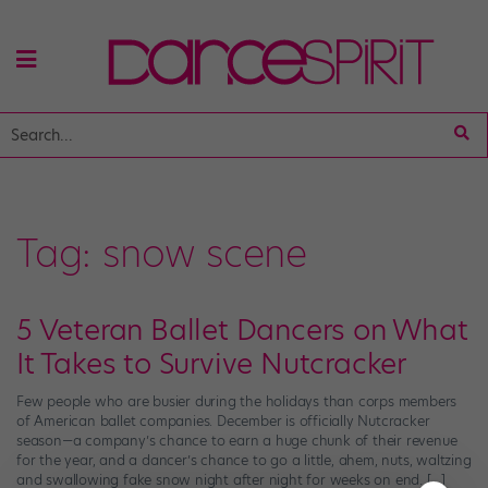
Tag:
snow scene
5 Veteran Ballet Dancers on What
It Takes to Survive Nutcracker
Few people who are busier during the holidays than corps members
of American ballet companies. December is officially Nutcracker
season—a company’s chance to earn a huge chunk of their revenue
for the year, and a dancer’s chance to go a little, ahem, nuts, waltzing
and swallowing fake snow night after night for weeks on end. […]