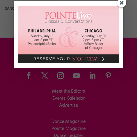
DANCE MAGAZINE
December 14th, 2018
Meet the Editors
Events Calendar
Advertise
Dance Magazine
Pointe Magazine
Dance Teacher