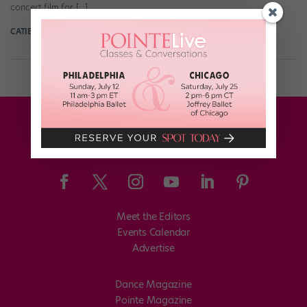
concert film for […]
CATIE ROBINSON
July 29th, 2021
Meet the Editors
Events Calendar
Advertise
Dance Magazine
Pointe Magazine