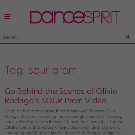
Tag:
sour prom
Go Behind the Scenes of Olivia
Rodrigo’s SOUR Prom Video
What is a high school prom, if not bittersweet? If you’re Olivia
Rodrigo, the whole event can turn downright sour. After releasing
music videos for “drivers license,” “deja vu” and “good 4 u,” Rodrigo
collaborated with directors Kimberly Stuckwisch and Toby L and
choreographer Monika Felice Smith on SOUR Prom, a 27-minute