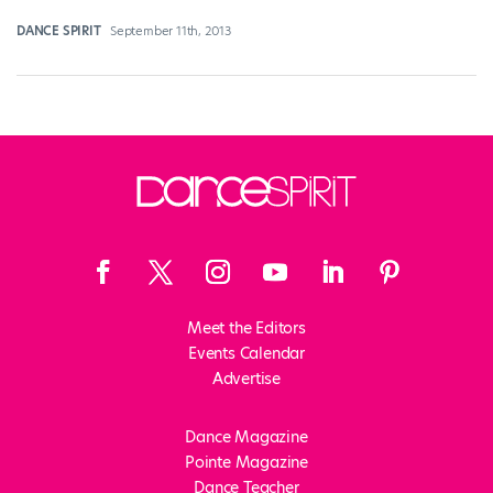
DANCE SPIRIT
September 11th, 2013
Meet the Editors
Events Calendar
Advertise
Dance Magazine
Pointe Magazine
Dance Teacher