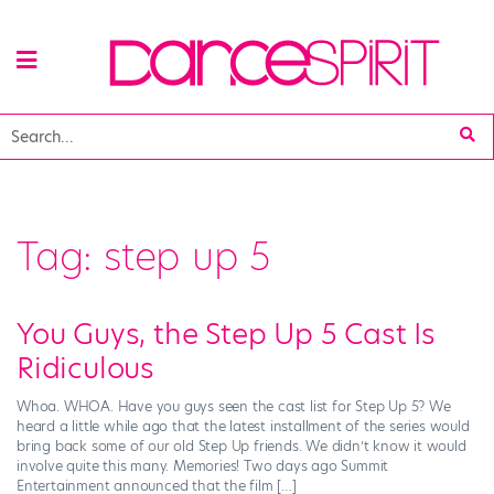
Tag:
step up 5
You Guys, the Step Up 5 Cast Is
Ridiculous
Whoa. WHOA. Have you guys seen the cast list for Step Up 5? We
heard a little while ago that the latest installment of the series would
bring back some of our old Step Up friends. We didn’t know it would
involve quite this many. Memories! Two days ago Summit
Entertainment announced that the film […]