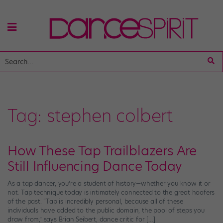
Tag:
stephen colbert
How These Tap Trailblazers Are
Still Influencing Dance Today
As a tap dancer, you’re a student of history—whether you know it or
not. Tap technique today is intimately connected to the great hoofers
of the past. “Tap is incredibly personal, because all of these
individuals have added to the public domain, the pool of steps you
draw from,” says Brian Seibert, dance critic for […]