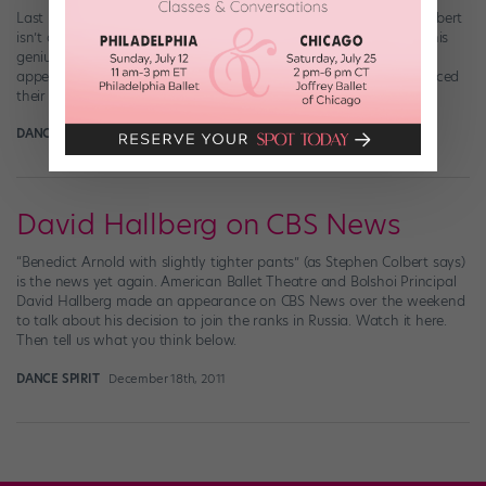
Last night, “The Colbert Report” came to a close. But Stephen Colbert
isn’t one to go out with a whimper. Instead, the final episode of his
genius political show featured an epic musical finale, with
appearances by about a gagillion guest stars who sang and danced
their little hearts out. Prominent among them were none […]
DANCE SPIRIT
March 22nd, 2017
David Hallberg on CBS News
“Benedict Arnold with slightly tighter pants” (as Stephen Colbert says)
is the news yet again. American Ballet Theatre and Bolshoi Principal
David Hallberg made an appearance on CBS News over the weekend
to talk about his decision to join the ranks in Russia. Watch it here.
Then tell us what you think below.
DANCE SPIRIT
December 18th, 2011