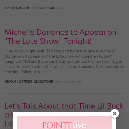
KRISTYN BRADY
December 14th, 2017
Michelle Dorrance to Appear on
"The Late Show" Tonight!
Hey all you night owls! Tap star, and bona fide genius, Michelle
Dorrance will appear on “The Late Show with Stephen Colbert”
tonight at 11:35pm. If you can’t stay up that late (I know I can’t), you
can click here to watch the full episode on Thursday. Dorrance will be
teaching Colbert a step […]
NICOLE LOEFFLER-GLADSTONE
March 22nd, 2017
Let's Talk About that Time Lil Buck
and David Hallberg Were on the
Last "Colbert Report"