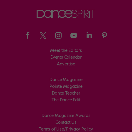
Meet the Editors
Events Calendar
Advertise
Dance Magazine
Pointe Magazine
Dance Teacher
The Dance Edit
Dance Magazine Awards
Contact Us
Terms of Use/Privacy Policy