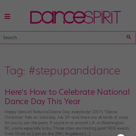
Tag:
#stepupanddance
Here's How to Celebrate National
Dance Day This Year
Happy (almost) National Dance Day, everybody! 2017’s “Dance
Christmas” falls on Saturday, July 29—and there are all kinds of ways
for you to join the party. If you’re in or around L.A. or Washington,
DC, you’re especially lucky: Those cities are hosting giant NDD events.
From 10 am to 2 pm on the 29th, Angelenos […]