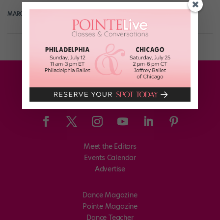
MARGARET FUHRER
July 23rd, 2017
Meet the Editors
Events Calendar
Advertise
Dance Magazine
Pointe Magazine
Dance Teacher