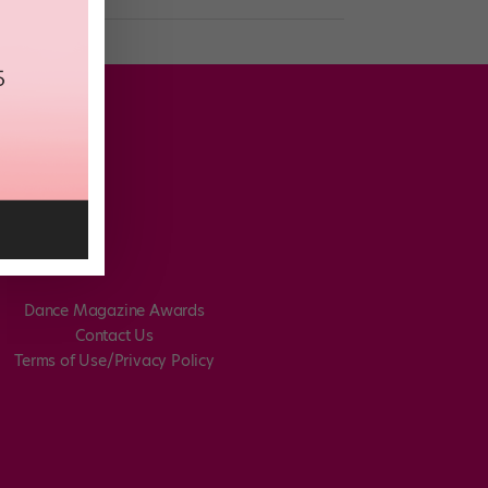
Dance Magazine Awards
Contact Us
Terms of Use/Privacy Policy