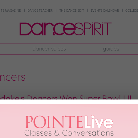
NTE MAGAZINE
DANCE TEACHER
THE DANCE EDIT
EVENTS CALENDAR
COLLEGE
dancer voices
guides
ncers
erlake's Dancers Won Super Bowl LII
out the Prince tribute, or the “selfie kid” moment, or the star performer’s…
r Bowl halftime show belonged to JT’s dancers. They. Were. 🔥🔥🔥. There w
ded the […]
ry 4th, 2018