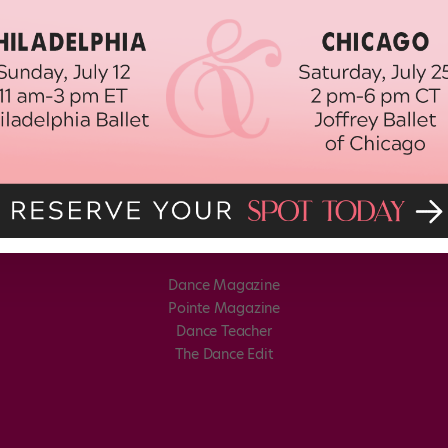
Dance Magazine
Pointe Magazine
Dance Teacher
The Dance Edit