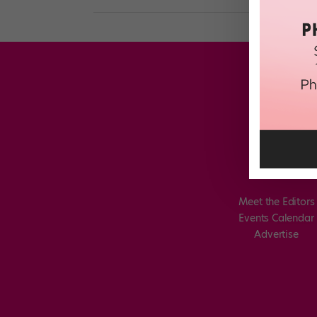
Meet the Editors
Events Calendar
Advertise