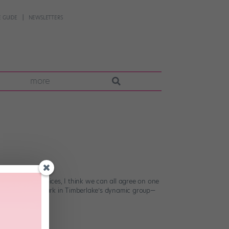
 GUIDE
NEWSLETTERS
more
bold fashion choices, I think we can all agree on one
as nary a left shark in Timberlake’s dynamic group—