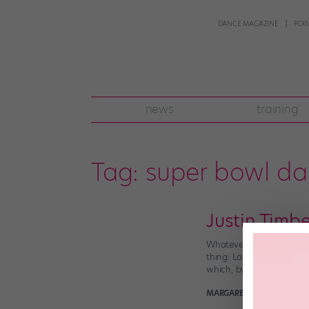
DANCE MAGAZINE
POI
news
training
Tag:
super bowl da
Justin Timb
Whatever your feelings ab
thing: Last night’s Supe
which, by the way, inclu
MARGARET FUHRER
Februa