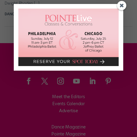
Dwight Rhoden […]
DANCE SPIRIT
December 31st, 2007
Meet the Editors
Events Calendar
Advertise
Dance Magazine
Pointe Magazine