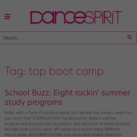
Tag:
tap boot camp
School Buzz: Eight rockin' summer
study programs
Ballet with a Twist If you love ballet, but feel like the classics aren’t for
you, don’t fret! COMPLEXIONS Contemporary Ballet’s summer
program will give you the foundation and structure of classical ballet,
but also train you to work off-center and tackle many different
dance styles. At COMPLEXIONS, you work with artistic directors