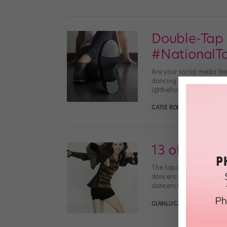
Double-Tap 
#National
Are your social media fe
dancing to Instagram and
(@theforemanbrothers) T
CATIE ROBINSON
May 24th
13 of the Be
The tap dance world has 
dancers sure to inspire yo
dancers to this day. […]
GIANLUCA RUSSO
July 18t