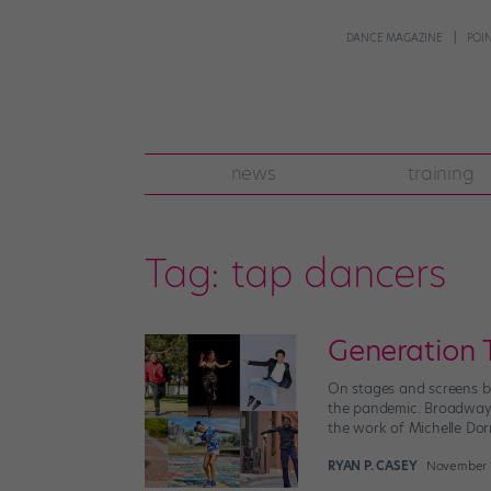
DANCE MAGAZINE
POI
news
training
Tag:
tap dancers
Generation 
On stages and screens bo
the pandemic. Broadway’s
the work of Michelle Dor
RYAN P. CASEY
November 1