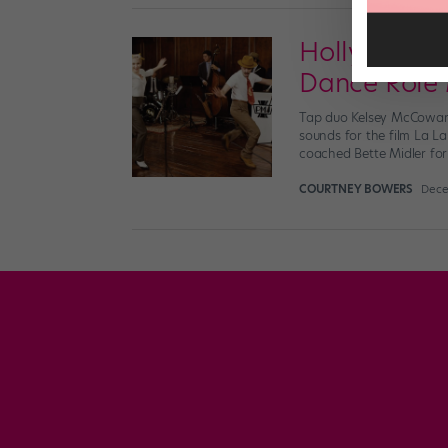
Hollywood's
Dance Role
Tap duo Kelsey McCowan 
sounds for the film La 
coached Bette Midler fo
COURTNEY BOWERS
Dece