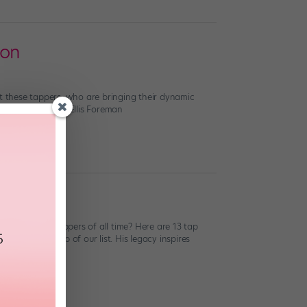
 on
ut these tappers, who are bringing their dynamic
ed by Jaden and Ellis Foreman
of the best tappers of all time? Here are 13 tap
urse, at the top of our list. His legacy inspires