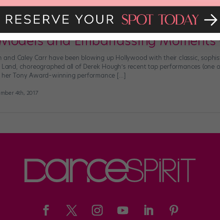
 Favorite Tap Duo, Kelsey McCowan a
 Models and Embarrassing Moments
and Caley Carr have been blowing up Hollywood with their classic, sophi
La Land, choreographed all of Derek Hough’s recent tap performances (one 
r her Tony Award–winning performance […]
mber 4th, 2017