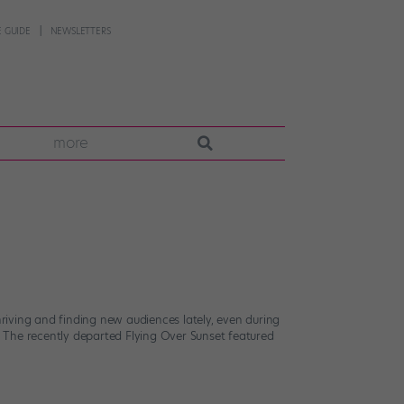
 GUIDE
NEWSLETTERS
more
iving and finding new audiences lately, even during
 The recently departed Flying Over Sunset featured