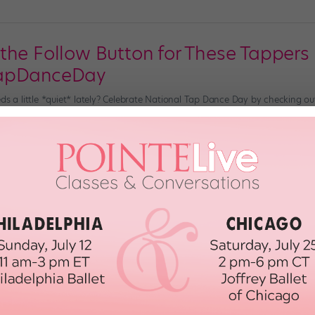
the Follow Button for These Tappers
TapDanceDay
eds a little *quiet* lately? Celebrate National Tap Dance Day by checking o
 TikTok. Jaden and Ellis Foreman View this post on Instagram A post shar
eenage tap brothers Jaden and Ellis Foreman have […]
, 2021
st Tap Dancers of All Time
been home to extraordinary talents for multiple generations. Who are some 
u. Bill “Bojangles” Robinson Bill Robinson—yes, Mr. Bojangles himself—is, of co
h, 2019