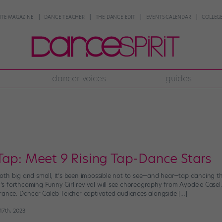
NTE MAGAZINE
DANCE TEACHER
THE DANCE EDIT
EVENTS CALENDAR
COLLEGE
dancer voices
guides
Tap: Meet 9 Rising Tap-Dance Stars
th big and small, it’s been impossible not to see—and hear—tap dancing thr
 forthcoming Funny Girl revival will see choreography from Ayodele Casel.
rance. Dancer Caleb Teicher captivated audiences alongside […]
7th, 2023