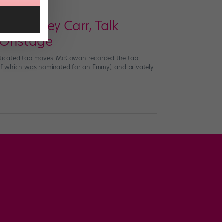
nd Caley Carr, Talk
 Onstage
sticated tap moves. McCowan recorded the tap
of which was nominated for an Emmy), and privately