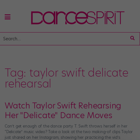
Tag:
taylor swift delicate
rehearsal
Watch Taylor Swift Rehearsing
Her "Delicate" Dance Moves
Can’t get enough of the dance party T. Swift throws herself in her
“Delicate” music video? Take a look at the two making-of clips Taylor
just shared on her Instagram, showing her practicing the vid’s