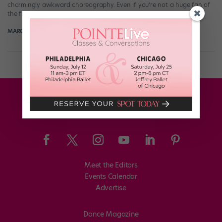
charmingly awkward choreography. Even if you’re not a huge fan of
the finished product (or can’t help but see striking […]
MARGARET FUHRER
March 14th, 2018
Meet the Editors
Events Calendar
Advertise
Dance Magazine