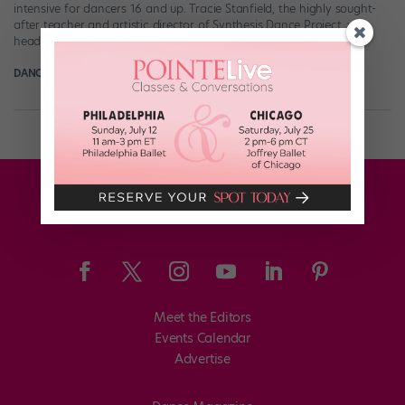
intensive for dancers 16 and up. Tracie Stanfield, the highly sought-
after teacher and artistic director of Synthesis Dance Project, will
head the intensive, with […]
DANCE SPIRIT
May 2nd, 2015
Meet the Editors
Events Calendar
Advertise