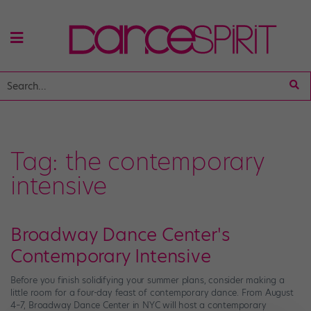
Tag:
the contemporary
intensive
Broadway Dance Center's
Contemporary Intensive
Before you finish solidifying your summer plans, consider making a
little room for a four-day feast of contemporary dance. From August
4–7, Broadway Dance Center in NYC will host a contemporary