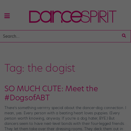
Tag:
the dogist
SO MUCH CUTE: Meet the
#DogsofABT
There’s something verrrrry special about the dancer-dog connection. I
mean, yes: Every person with a beating heart loves puppies. (Every
person worth knowing, anyway. If you’re a dog hater, BYE.) But
dancers seem to have next-level bonds with their four-legged friends.
They let them take over their dressing rooms. They deck them out in