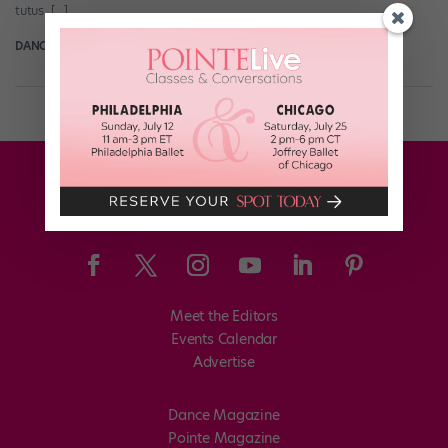
tutus. […]
DANCE SPIRIT
February 28th, 2016
Meet the Editors
Events Calendar
Advertise
Dance Magazine
Pointe Magazine