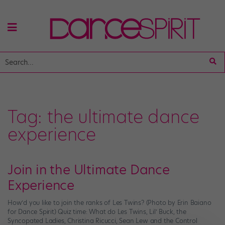
Tag:
the ultimate dance
experience
Join in the Ultimate Dance
Experience
How’d you like to join the ranks of Les Twins? (Photo by Erin Baiano
for Dance Spirit) Quiz time: What do Les Twins, Lil’ Buck, the
Syncopated Ladies, Christina Ricucci, Sean Lew and the Control