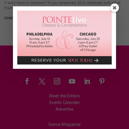
Freakz have in common? If you answered: DS is obsessed with all of
them, you wouldn’t be wrong. But on Friday, […]
DANCE SPIRIT
August 18th, 2014
Meet the Editors
Events Calendar
Advertise
Dance Magazine