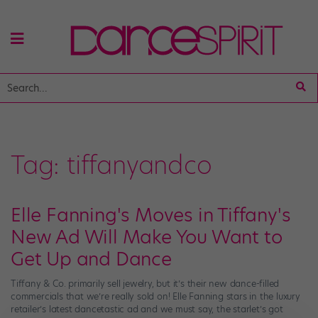
Tag:
tiffanyandco
Elle Fanning's Moves in Tiffany's
New Ad Will Make You Want to
Get Up and Dance
Tiffany & Co. primarily sell jewelry, but it’s their new dance-filled
commercials that we’re really sold on! Elle Fanning stars in the luxury
retailer’s latest dancetastic ad and we must say, the starlet’s got