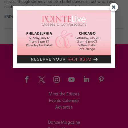
moves. Though she may not be a ballet dancer (a fact which was
made painfully clear in a 2017 Vanity Fair […]
KATHERINE BEARD
May 16th, 2018
Meet the Editors
Events Calendar
Advertise
Dance Magazine