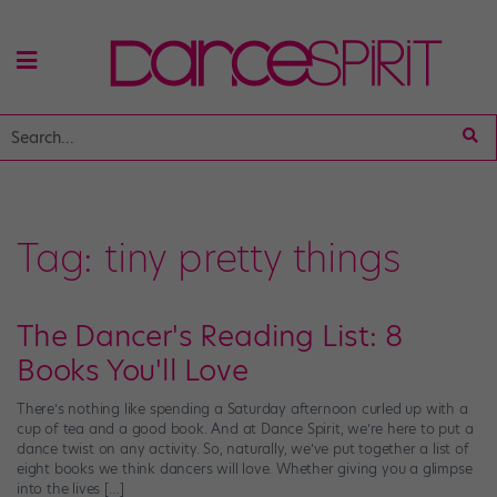
Tag:
tiny pretty things
The Dancer's Reading List: 8
Books You'll Love
There’s nothing like spending a Saturday afternoon curled up with a
cup of tea and a good book. And at Dance Spirit, we’re here to put a
dance twist on any activity. So, naturally, we’ve put together a list of
eight books we think dancers will love. Whether giving you a glimpse
into the lives […]