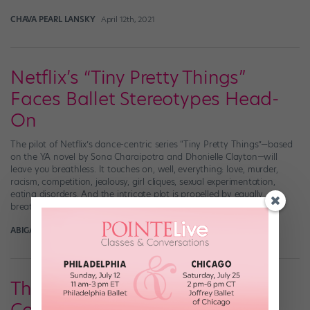
CHAVA PEARL LANSKY
April 12th, 2021
Netflix’s “Tiny Pretty Things”
Faces Ballet Stereotypes Head-
On
The pilot of Netflix’s dance-centric series “Tiny Pretty Things”—based
on the YA novel by Sona Charaipotra and Dhonielle Clayton—will
leave you breathless. It touches on, well, everything: love, murder,
racism, competition, jealousy, girl cliques, sexual experimentation,
eating disorders. And the intricate plot is propelled by equally
breathtaking ballet sequences. Here are the basics of that […]
ABIGAIL RASMINSKY
December 1st, 2020
There’s a New Ballet Series