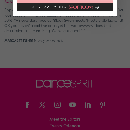
Coming to Netflix
Pop quiz, dance friends! Select all that apply: a) You love ballet. b) You
love ballet on TV. c) You absolutely devoured Tiny Pretty Things, the
2016 YA novel described as “Black Swan meets ‘Pretty Little Liars.’” d)
OK you haven’t read the book yet but wooowwww does that
description sound enticing. We’ve got good […]
MARGARET FUHRER
August 6th, 2019
Meet the Editors
Events Calendar