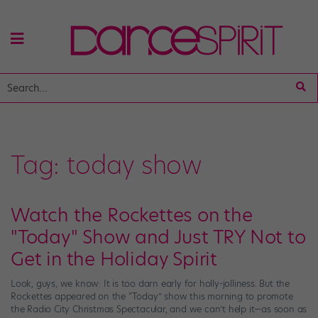
Tag:
today show
Watch the Rockettes on the
"Today" Show and Just TRY Not to
Get in the Holiday Spirit
Look, guys, we know: It is too darn early for holly-jolliness. But the
Rockettes appeared on the “Today” show this morning to promote
the Radio City Christmas Spectacular, and we can’t help it—as soon as