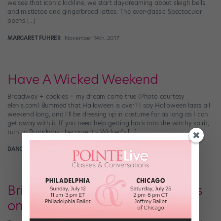
we see that iconic kickline, we start daydreaming about sleigh bells
and mistletoe and gingerbread lattes. The ever-classic Spectacular
opens […]
MARGARET FUHRER
November 14th, 2017
Have A Wicked Weekend
Broadway + cookies = my dream come true (Photo courtesy
elenis.com) Bummed that Halloween is over? I say Halloween lasts all
weekend long, and I’ll be dressing up in costume for as long as I can
get away with it. If you need help getting back into the witchy spirit,
turn to Broadway—because it’s Wicked‘s […]
DANCE SPIRIT
October 31st, 2013
Bring It On the Musical Performs
on the "Today Show"