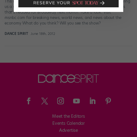
This morning the cast of Bring It On rocked the “Today Show,” giving
us a sneak peek of all the singing/dancing/cheerleading goodness
that’s headed for Broadway next month. Take a look. Visit
msnbc.com for breaking news, world news, and news about the
economy What do you think? Will you see the show?
DANCE SPIRIT
June 18th, 2012
Meet the Editors
Events Calendar
Advertise