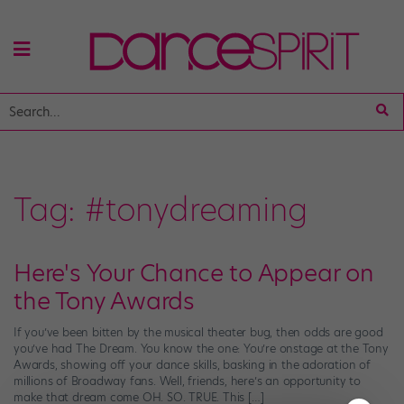
Tag:
#tonydreaming
Here's Your Chance to Appear on
the Tony Awards
If you’ve been bitten by the musical theater bug, then odds are good
you’ve had The Dream. You know the one: You’re onstage at the Tony
Awards, showing off your dance skills, basking in the adoration of
millions of Broadway fans. Well, friends, here’s an opportunity to
make that dream come OH. SO. TRUE. This […]