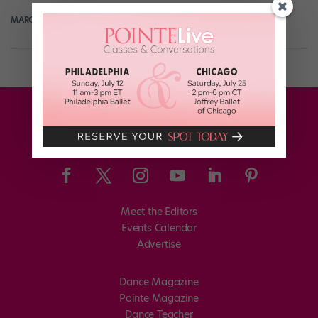
MARGARET FUHRER
June 6th, 2018
Meet the Editors
Events Calendar
Advertise
Dance Magazine
Pointe Magazine
Dance Teacher