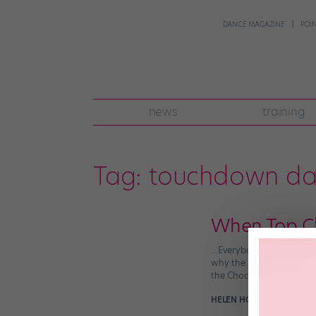
DANCE MAGAZINE
POI
news
training
Tag:
touchdown da
When Top C
…Everybody wins! The Wal
why the heck not), and th
the Chocolate Factory‘s
HELEN HOPE
September 14