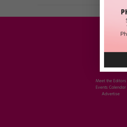
Meet the Editors
Events Calendar
Advertise