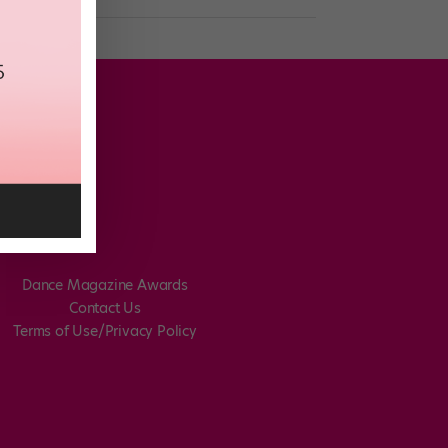
Dance Magazine Awards
Contact Us
Terms of Use/Privacy Policy