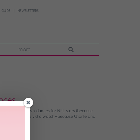
 GUIDE
NEWSLETTERS
more
nces…
to create touchdown dances for NFL stars (because
he fun, so give this vid a watch—because Charlie and