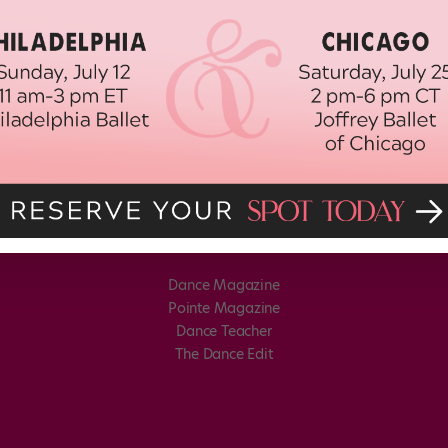
Dance Magazine
Pointe Magazine
Dance Teacher
The Dance Edit