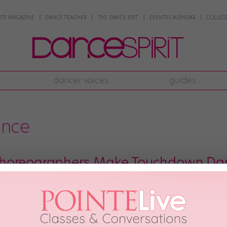
NTE MAGAZINE
DANCE TEACHER
THE DANCE EDIT
EVENTS CALENDAR
COLLEGE
dancer voices
guides
nce
horeographers Make Touchdown Da
l Street Journal recently recruited three of our favorite choreographers 
e results are straight-up hilarious. To say more would honestly just spoil t
 Joshua Bergasse, Come From […]
th, 2017