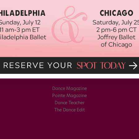
Dance Magazine
Pointe Magazine
Dance Teacher
The Dance Edit