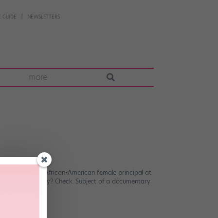
 GUIDE
NEWSLETTERS
more
er around. First African-American female principal at
ling autobiography? Check. Subject of a documentary