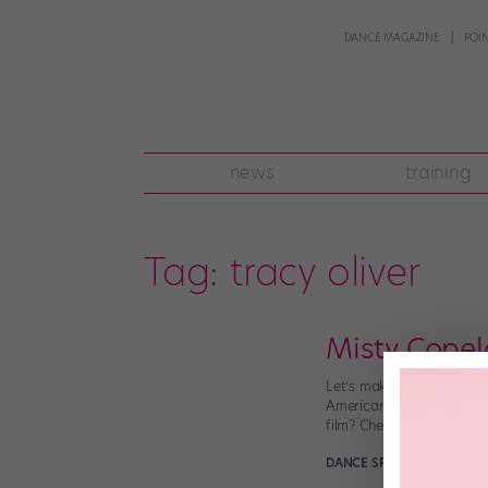
DANCE MAGAZINE
POI
news
training
Tag:
tracy oliver
Misty Copel
Let’s make it official: 
American Ballet Theatre?
film? Check. Muse to a po
DANCE SPIRIT
March 22nd,