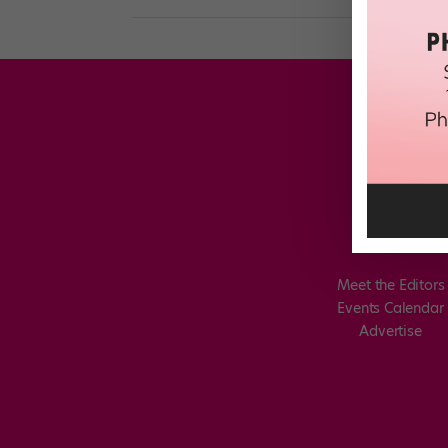
Meet the Editors
Events Calendar
Advertise