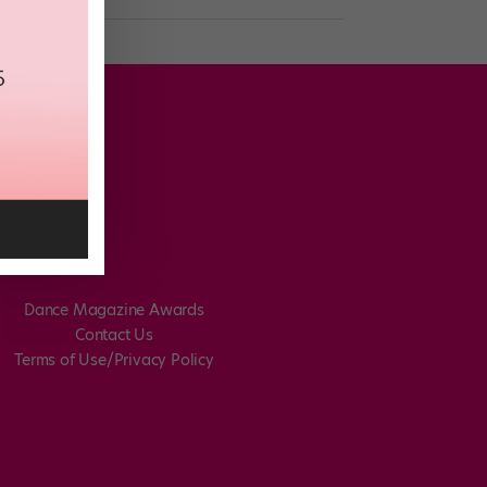
Dance Magazine Awards
Contact Us
Terms of Use/Privacy Policy