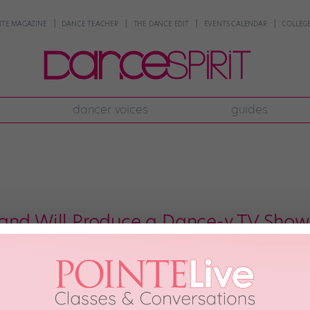
NTE MAGAZINE
DANCE TEACHER
THE DANCE EDIT
EVENTS CALENDAR
COLLEGE
dancer voices
guides
and Will Produce a Dance-y TV Show
Misty Copeland has the most insanely diverse resumé of pretty much any danc
 Check. Star of a huge national ad campaign? Check. Author of a best-sel
p icon? Check. Darling of […]
 2017