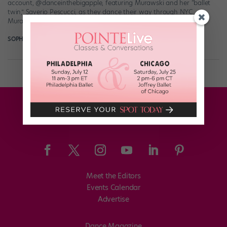
account, @danceinthebigapple, featuring Murawski and her “ballet
twin,” Saverio Pescucci, as they dance their way through NYC.
Murawski—an alum of Pennsylvania Ballet […]
SOPHIE ROBERTSON
June 18th, 2018
Meet the Editors
Events Calendar
Advertise
Dance Magazine