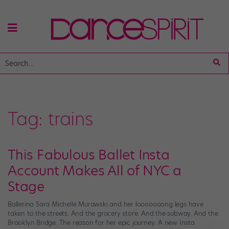
Tag:
trains
This Fabulous Ballet Insta
Account Makes All of NYC a
Stage
Ballerina Sara Michelle Murawski and her looooooong legs have
taken to the streets. And the grocery store. And the subway. And the
Brooklyn Bridge. The reason for her epic journey: A new Insta