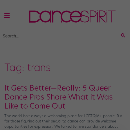
Tag:
trans
It Gets Better—Really: 5 Queer
Dance Pros Share What it Was
Like to Come Out
The world isn’t always a welcoming place for LGBTQIA+ people. But
for those figuring out their sexuality, dance can provide welcome
opportunities for expression. We talked to five star dancers about