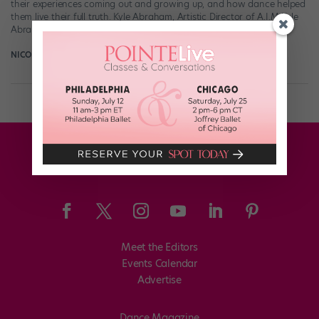
their experiences coming out and growing up, and how dance helped
them live their full truth. Kyle Abraham, Artistic Director of A.I.M Kyle
Abraham […]
NICOLE LOEFFLER-GLADSTONE
April 26th, 2018
Meet the Editors
Events Calendar
Advertise
Dance Magazine