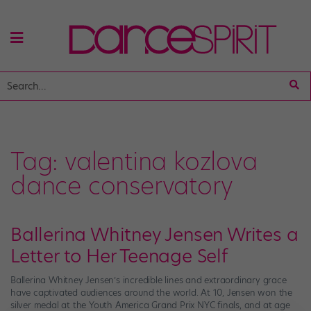
Tag:
valentina kozlova
dance conservatory
Ballerina Whitney Jensen Writes a
Letter to Her Teenage Self
Ballerina Whitney Jensen’s incredible lines and extraordinary grace
have captivated audiences around the world. At 10, Jensen won the
silver medal at the Youth America Grand Prix NYC finals, and at age