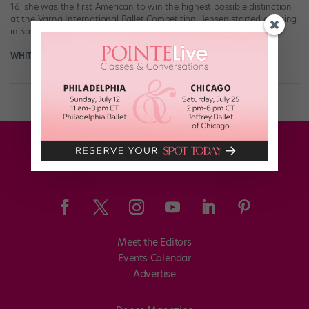
16, she was the first American to win the highest possible distinction
at the Varna International Ballet Competition. Jensen started dancing
in Salt […]
WHITNEY JENSEN
June 18th, 2018
Meet the Editors
Events Calendar
Advertise