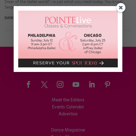
Dean of the ballet world“—is just what you need today. You know
Sergei Polunin . He’s the one who had an insanely rapid rise […]
DANCE SPIRIT
May 12th, 2016
Meet the Editors
Events Calendar
Advertise
Dance Magazine