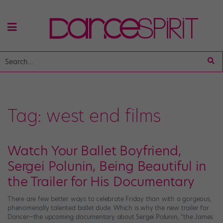
Tag:
west end films
Watch Your Ballet Boyfriend,
Sergei Polunin, Being Beautiful in
the Trailer for His Documentary
There are few better ways to celebrate Friday than with a gorgeous,
phenomenally talented ballet dude. Which is why the new trailer for
Dancer—the upcoming documentary about Sergei Polunin, “the James