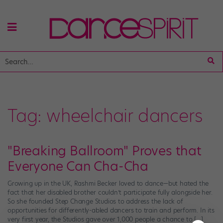
Tag:
wheelchair dancers
"Breaking Ballroom" Proves that
Everyone Can Cha-Cha
Growing up in the UK, Rashmi Becker loved to dance—but hated the
fact that her disabled brother couldn’t participate fully alongside her.
So she founded Step Change Studios to address the lack of
opportunities for differently-abled dancers to train and perform. In its
very first year, the Studios gave over 1,000 people a chance to […]