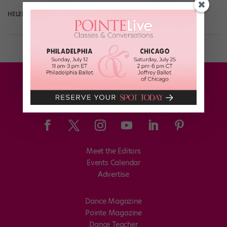
HELEN HOPE
May 1st, 2019
Meet the Editors
Events Calendar
Advertise
Dance Magazine
Pointe Magazine
Dance Teacher