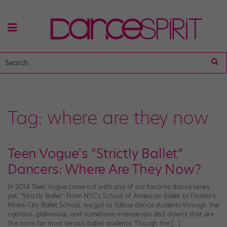
Tag:
where are they now
Teen Vogue's "Strictly Ballet"
Dancers: Where Are They Now?
In 2014 Teen Vogue came out with one of our favorite dance series
yet: “Strictly Ballet.” From NYC’s School of American Ballet to Florida’s
Miami City Ballet School, we got to follow dance students through the
rigorous, glamorous, and sometimes intense ups and downs that are
the norm for most serious ballet students. Though the […]