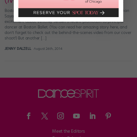
(More) Good News from Boston!
Boston Ballet’s new corps member, Hannah Bettes Photo by Nathan
Sayers for DS (2012) At Dance Spirit, we’re clearly brimming with
excitement about Whitney Jensen’s recent promotion to principal
dancer at Boston Ballet. (You can read her amazing story here, and
don’t forget to check out the behind-the-scenes video from our cover
shoot!) But another […]
JENNY DALZELL
August 26th, 2014
Meet the Editors