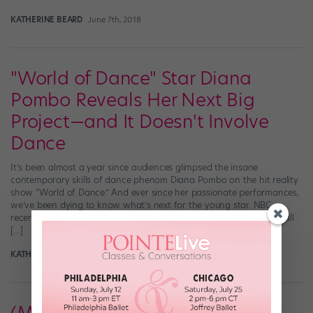
KATHERINE BEARD
June 7th, 2018
"World of Dance" Star Diana
Pombo Reveals Her Next Big
Project—and It Doesn't Involve
Dance
It’s been almost a year since audiences glimpsed the insane
contemporary skills of dance phenom Diana Pombo on the hit reality
show “World of Dance.” And ever since her passionate performances,
we’ve been dying to know what’s next for the young star. NBC
recently caught up with the former contestant for a lowdown on all
[…]
KATHERINE BEARD
May 1st, 2018