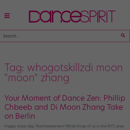
Tag:
whogotskillzdi moon
"moon" zhang
Your Moment of Dance Zen: Phillip
Chbeeb and Di Moon Zhang Take
on Berlin
Happy snow day, Northeasterners! While those of us in the NYC area