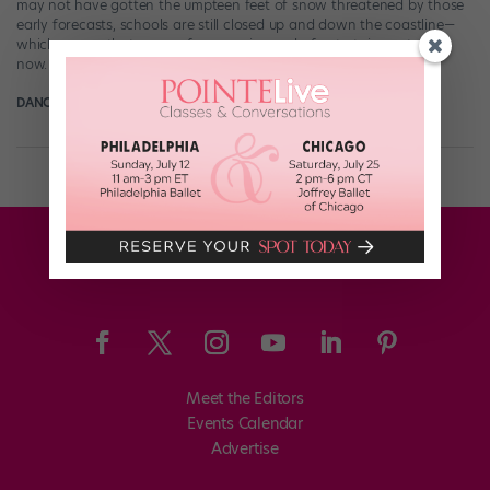
may not have gotten the umpteen feet of snow threatened by those
early forecasts, schools are still closed up and down the coastline—
which means that many of you are in need of entertainment right
now. Well, look no further: Our friends Phillip Chbeeb […]
DANCE SPIRIT
January 26th, 2015
Meet the Editors
Events Calendar
Advertise