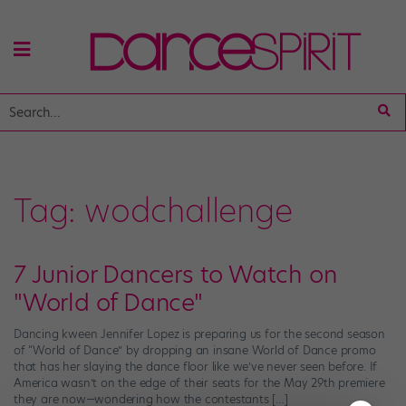
Tag:
wodchallenge
7 Junior Dancers to Watch on
"World of Dance"
Dancing kween Jennifer Lopez is preparing us for the second season
of “World of Dance” by dropping an insane World of Dance promo
that has her slaying the dance floor like we’ve never seen before. If
America wasn’t on the edge of their seats for the May 29th premiere
they are now—wondering how the contestants […]