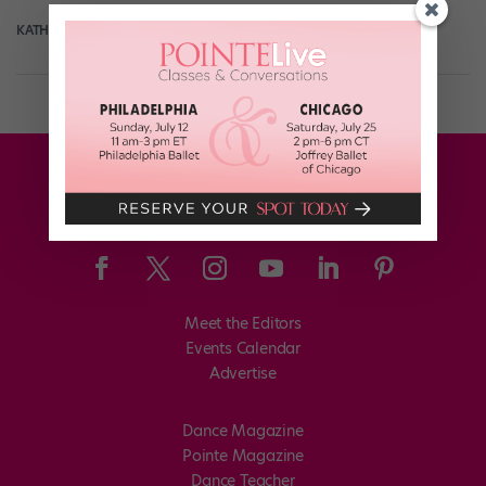
KATHERINE BEARD
May 24th, 2018
Meet the Editors
Events Calendar
Advertise
Dance Magazine
Pointe Magazine
Dance Teacher