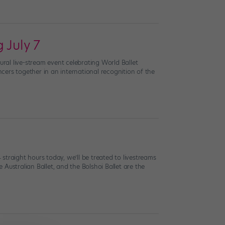
 July 7
ural live-stream event celebrating World Ballet
cers together in an international recognition of the
straight hours today, we’ll be treated to livestreams
e Australian Ballet, and the Bolshoi Ballet are the