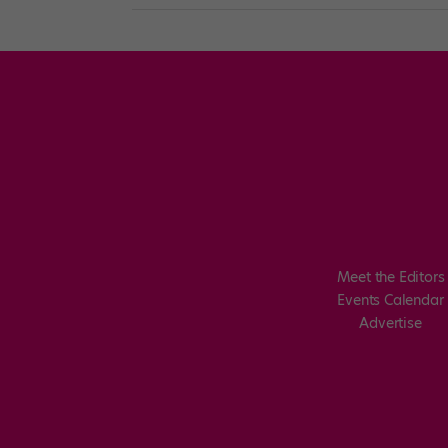
Meet the Editors
Events Calendar
Advertise