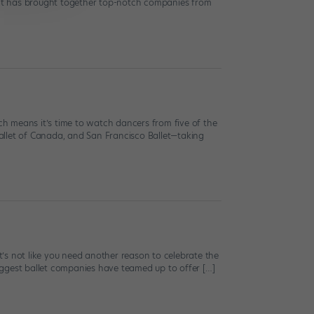
vent has brought together top-notch companies from
ich means it’s time to watch dancers from five of the
 Ballet of Canada, and San Francisco Ballet—taking
it’s not like you need another reason to celebrate the
biggest ballet companies have teamed up to offer […]