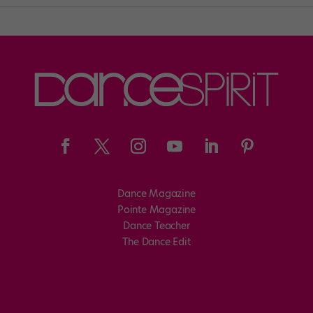
Dance Magazine
Pointe Magazine
Dance Teacher
The Dance Edit