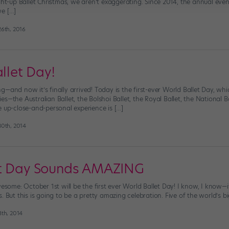
ight-up Ballet Christmas, we aren’t exaggerating. Since 2014, the annual e
we […]
6th, 2016
allet Day!
—and now it’s finally arrived! Today is the first-ever World Ballet Day, wh
s—the Australian Ballet, the Bolshoi Ballet, the Royal Ballet, the National
e up-close-and-personal experience is […]
0th, 2014
et Day Sounds AMAZING
wesome: October 1st will be the first ever World Ballet Day! I know, I know—
. But this is going to be a pretty amazing celebration. Five of the world’s 
th, 2014