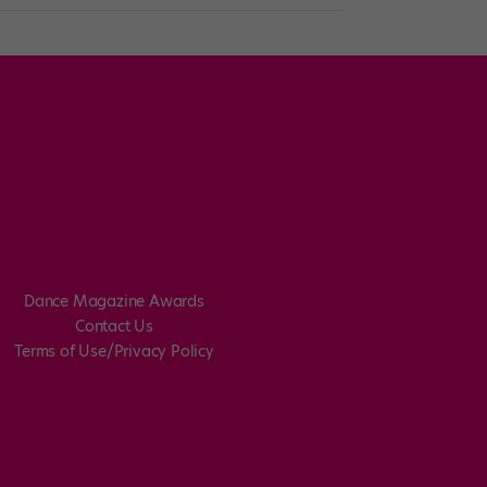
Dance Magazine Awards
Contact Us
Terms of Use/Privacy Policy