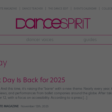
NTE MAGAZINE
DANCE TEACHER
THE DANCE EDIT
EVENTS CALENDAR
COLLEGE
dancer voices
guides
ay
 Day Is Back for 2025
 And this time, it’s raising the “barre” with a new theme. Nearly every yea
erviews, and performances from ballet companies around the globe. After tak
2, with a focus on accessibility. According to a press […]
NTE MAGAZINE
November 12th, 2025