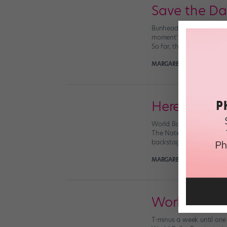
Save the Dat
Bunheads everywhere, rejo
moment’s going to be here
So far, the Royal Ballet, t
MARGARET FUHRER
July 1
Here's How 
World Ballet Day is BACK,
The National Ballet of Ca
backstage preparations. T
MARGARET FUHRER
Octobe
World Balle
T-minus a week until one