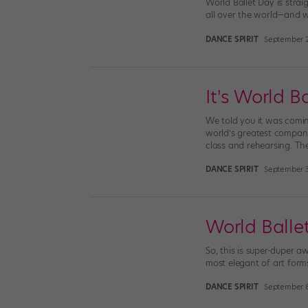
World Ballet Day is stra
all over the world—and 
DANCE SPIRIT
September 2
It's World B
We told you it was coming
world’s greatest companie
class and rehearsing. Th
DANCE SPIRIT
September 3
World Ball
So, this is super-duper a
most elegant of art forms
DANCE SPIRIT
September 8