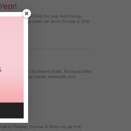
Year!
ck for round five (FIVE) this year. And the big
ion of all things ballet will return October 2, 2018.
rrow
stralian Ballet, the Bolshoi Ballet, The Royal Ballet,
viewers inside their classes, rehearsals, and
 three on Tuesday, October 4! When we say that