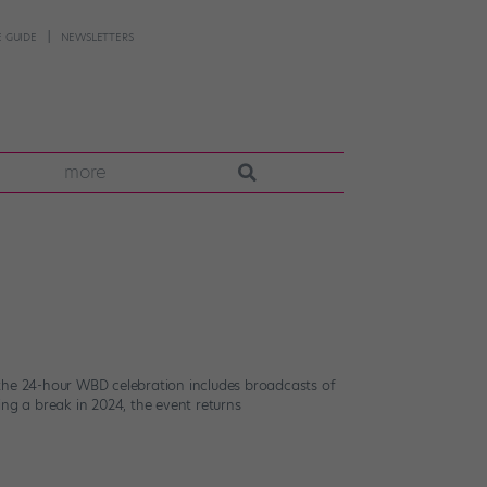
 GUIDE
NEWSLETTERS
more
r, the 24-hour WBD celebration includes broadcasts of
ing a break in 2024, the event returns