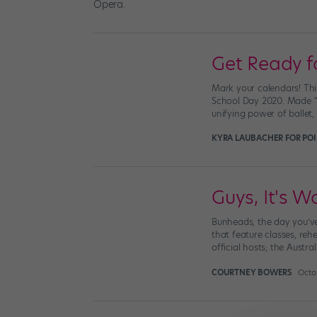
Get Ready fo
Mark your calendars! This
School Day 2020. Made “b
unifying power of ballet,
KYRA LAUBACHER FOR PO
Guys, It's Wo
Bunheads, the day you’ve
that feature classes, reh
official hosts; the Austral
COURTNEY BOWERS
Octob