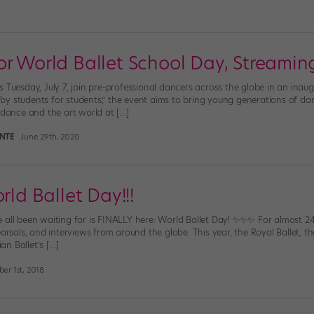
r World Ballet School Day, Streaming
 Tuesday, July 7, join pre-professional dancers across the globe in an inaug
y students for students,” the event aims to bring young generations of dan
 dance and the art world at […]
INTE
June 29th, 2020
rld Ballet Day!!!
 all been waiting for is FINALLY here: World Ballet Day! ✨✨✨ For almost 24 
earsals, and interviews from around the globe. This year, the Royal Ballet, th
ian Ballet’s […]
er 1st, 2018