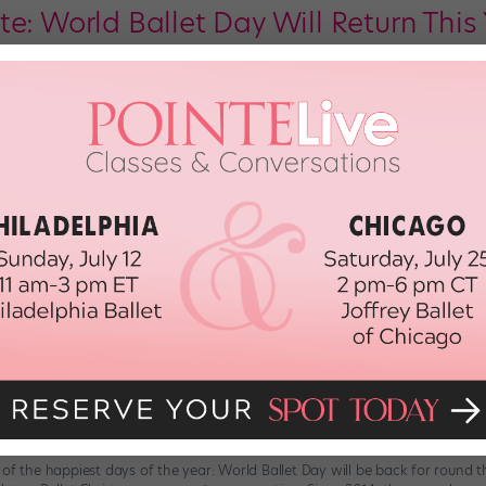
e: World Ballet Day Will Return This 
ice! It was just announced that the always-epic World Ballet Day will be ba
 faster than you can say “gargouillade.” The consistently impressive celebrat
he […]
6th, 2018
to Celebrate World Ballet Day Tomo
 dance friends! Tomorrow, October 5, five top-notch ballet companies—The Au
nada, and San Francisco Ballet—will host a 22-hour (!) live stream, bringing 
en additional ballet companies will join the hosting orgs […]
r 3rd, 2017
t Day Is Back, Hooray!
 of the happiest days of the year: World Ballet Day will be back for round