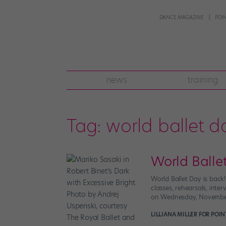
DANCE MAGAZINE
POI
news
training
Tag:
world ballet d
World Ballet
World Ballet Day is back!
classes, rehearsals, int
on Wednesday, November 1
LILLIANA MILLER FOR POI