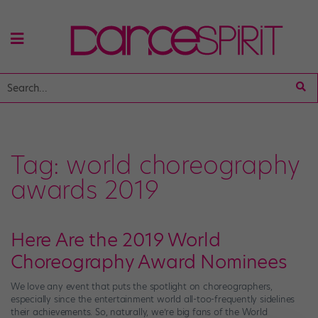
Tag:
world choreography
awards 2019
Here Are the 2019 World
Choreography Award Nominees
We love any event that puts the spotlight on choreographers,
especially since the entertainment world all-too-frequently sidelines
their achievements. So, naturally, we’re big fans of the World