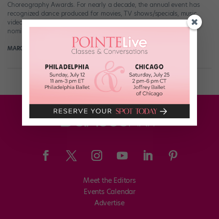
Choreography Awards. For nearly a decade, the annual event has
recognized dance produced for movies, TV shows/specials, music
videos, and digital media. This year’s World Choreography Awards
nominees […]
MARGARET FUHRER
October 2nd, 2019
Meet the Editors
Events Calendar
Advertise