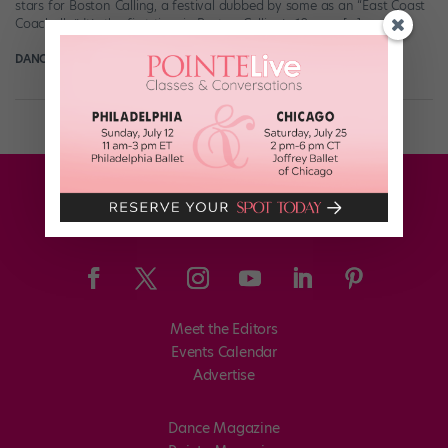
stars for Boston Calling, a festival dubbed by some as an “East Coast
Coachella.” It’s the first time in Boston Calling’s 10-year […]
DANCE MAGAZINE
May 7th, 2019
Meet the Editors
Events Calendar
Advertise
Dance Magazine