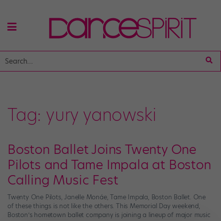
Tag:
yury yanowski
Boston Ballet Joins Twenty One
Pilots and Tame Impala at Boston
Calling Music Fest
Twenty One Pilots, Janelle Monáe, Tame Impala, Boston Ballet. One
of these things is not like the others. This Memorial Day weekend,
Boston’s hometown ballet company is joining a lineup of major music