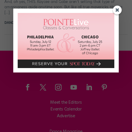
And, oh yes, THIS. Kaycee and Gabe aren’t setting that type of
amazingness aside anytime soon. But like all true mavericks, they’re
[…]
DANCE SPIRIT
January 5th, 2016
Meet the Editors
Events Calendar
Advertise
Dance Magazine