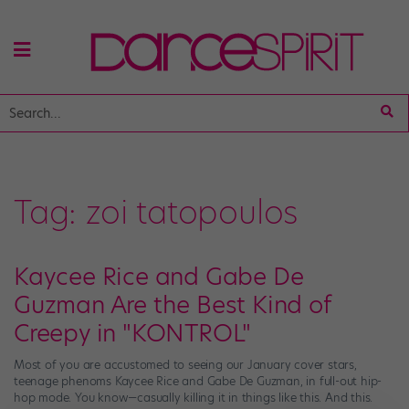
Tag:
zoi tatopoulos
Kaycee Rice and Gabe De
Guzman Are the Best Kind of
Creepy in "KONTROL"
Most of you are accustomed to seeing our January cover stars,
teenage phenoms Kaycee Rice and Gabe De Guzman, in full-out hip-
hop mode. You know—casually killing it in things like this. And this.