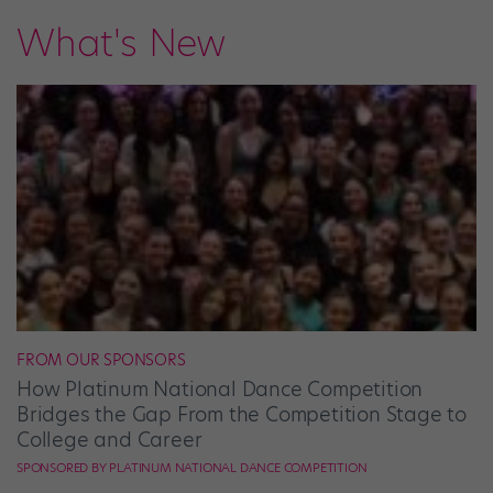
What's New
FROM OUR SPONSORS
How Platinum National Dance Competition
Bridges the Gap From the Competition Stage to
College and Career
SPONSORED BY PLATINUM NATIONAL DANCE COMPETITION