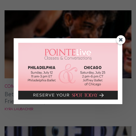
COMPETITION
Better Together: The Value of Making New
Friends at Competitions
KYRA LAUBACHER