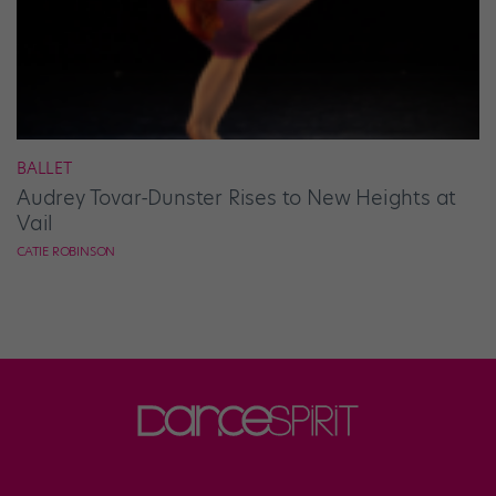
BALLET
Audrey Tovar-Dunster Rises to New Heights at
Vail
CATIE ROBINSON