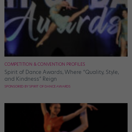
COMPETITION & CONVENTION PROFILES
Spirit of Dance Awards, Where “Quality, Style,
and Kindness” Reign
SPONSORED BY SPIRIT OF DANCE AWARDS