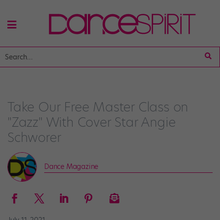
Take Our Free Master Class on
"Zazz" With Cover Star Angie
Schworer
Dance Magazine
July 11, 2021