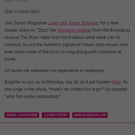
Give it some zazz!
Join
Dance Magazine
cover star Angie Schworer
for a free
master class on “Zazz,” her
knockout number
from the Broadway
musical
The Prom
. Hear first-hand about what went into its
creation, try out the number’s signature Fosse-style moves, and
even learn some of the lyrics to sing along with Schworer at
home.
All levels are welcome—no experience is necessary.
Register to join us on Monday, July 26, at 4 pm Eastern
here
.
As
she sings in the show, “there’s no contest for a girl” (or anyone)
“who has some zazzmatazz.”
ANGIE SCHWORER
COVER STORY
DANCE MEDIA LIVE