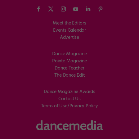
Meet the Editors
Events Calendar
Advertise
Dance Magazine
Pointe Magazine
Dance Teacher
The Dance Edit
Dance Magazine Awards
Contact Us
Terms of Use/Privacy Policy