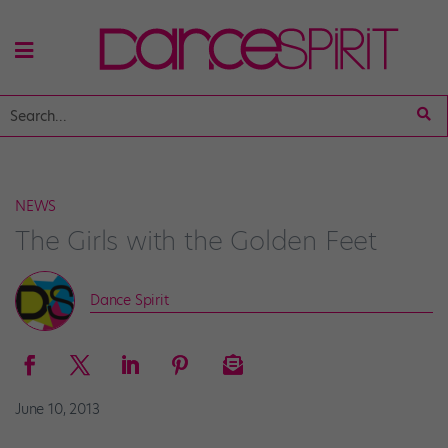
NEWS
The Girls with the Golden Feet
Dance Spirit
June 10, 2013