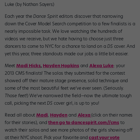
Luke (by Nathan Sayers)
Each year the
Dance Spirit
editors discover that narrowing
down the Cover Model Search competition to a few finalists is a
nearly impossible task. We love watching the hundreds of
videos we receive, but we hate having to choose just three
dancers to come to NYC for a chance to land on a
DS
cover. And
yet this year, three standouts made our jobs a little bit easier.
Meet
Madi Hicks
,
Hayden Hopkins
and
Alexa Luke
: your
2013 CMS finalists! The solos they submitted for the contest
showed off their mature stage presence, solid technique and
some of the most beautiful feet we’ve ever seen. (Seriously.
Those feet
!) We’ve narrowed the field—now the ultimate tough
call, picking the next
DS
cover girl, is up to you!
Read all about
Madi
,
Hayden
and
Alexa
(click on their names
for their stories), and
then go to dancespirit.com/
/cms
to
watch their solos and see more photos of the girls showing off
at their NYC shoot. Pick your favorite and
cast your vote