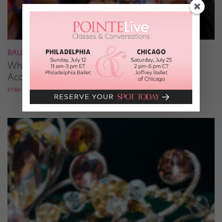
BALLROOM
What It Takes to Be the Next “DWTS” Pro,
According to Mark Ballas
KYRA LAUBACHER