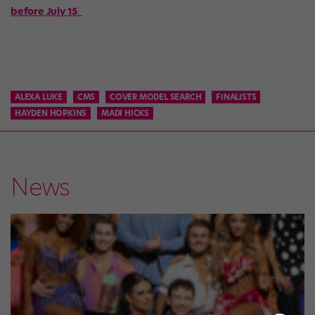
before July 15
.
ALEXA LUKE
CMS
COVER MODEL SEARCH
FINALISTS
HAYDEN HOPKINS
MADI HICKS
News