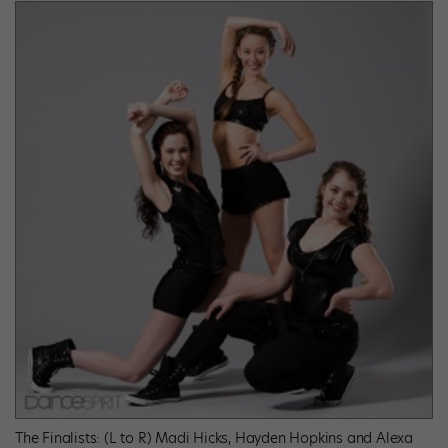
The Finalists: (L to R) Madi Hicks, Hayden Hopkins and Alexa