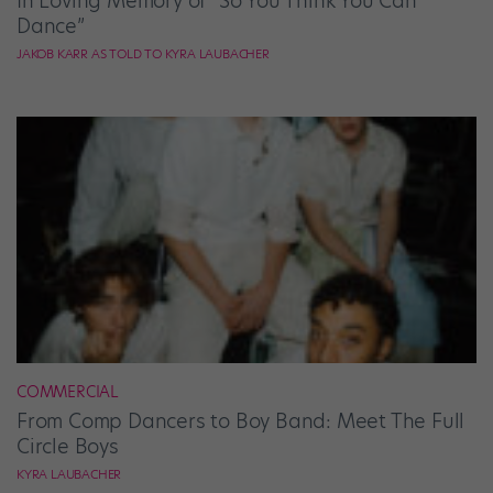
In Loving Memory of “So You Think You Can
Dance”
JAKOB KARR AS TOLD TO KYRA LAUBACHER
COMMERCIAL
From Comp Dancers to Boy Band: Meet The Full
Circle Boys
KYRA LAUBACHER