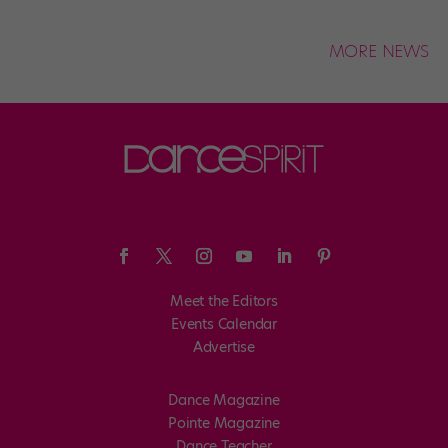
MORE NEWS
Meet the Editors
Events Calendar
Advertise
Dance Magazine
Pointe Magazine
Dance Teacher