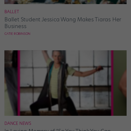
BALLET
Ballet Student Jessica Wang Makes Tiaras Her
Business
CATIE ROBINSON
DANCE NEWS