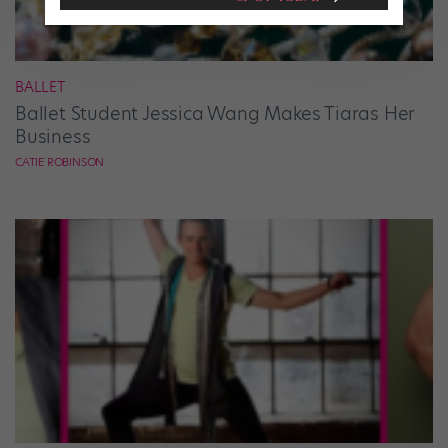
BALLET
Ballet Student Jessica Wang Makes Tiaras Her
Business
CATIE ROBINSON