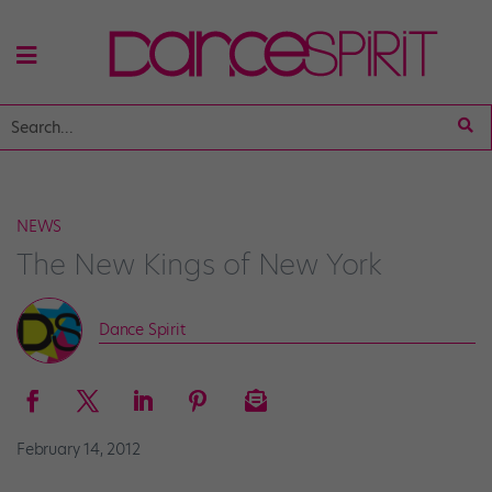
NEWS
The New Kings of New York
Dance Spirit
February 14, 2012