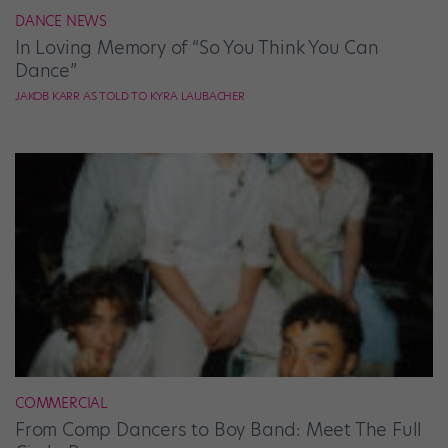
DANCE NEWS
In Loving Memory of “So You Think You Can
Dance”
JAKOB KARR AS TOLD TO KYRA LAUBACHER
COMMERCIAL
From Comp Dancers to Boy Band: Meet The Full