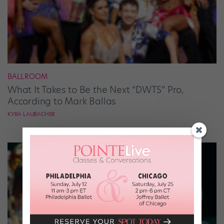
BALLROOM
What It Takes to Be the Next “DWTS” Pro,
According to Mark Ballas
KYRA LAUBACHER