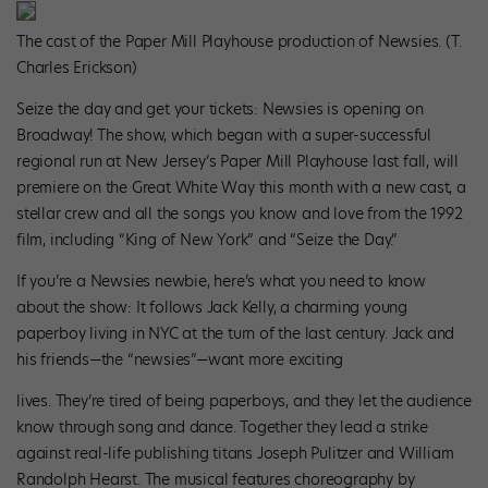
The cast of the Paper Mill Playhouse production of Newsies. (T.
Charles Erickson)
Seize the day and get your tickets: Newsies is opening on
Broadway! The show, which began with a super-successful
regional run at New Jersey’s Paper Mill Playhouse last fall, will
premiere on the Great White Way this month with a new cast, a
stellar crew and all the songs you know and love from the 1992
film, including “King of New York” and “Seize the Day.”
If you’re a Newsies newbie, here’s what you need to know
about the show: It follows Jack Kelly, a charming young
paperboy living in NYC at the turn of the last century. Jack and
his friends—the “newsies”—want more exciting
lives. They’re tired of being paperboys, and they let the audience
know through song and dance. Together they lead a strike
against real-life publishing titans Joseph Pulitzer and William
Randolph Hearst. The musical features choreography by