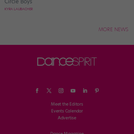
Circle Boys
KYRA LAUBACHER
MORE NEWS
Meet the Editors
Events Calendar
Advertise
Dance Magazine