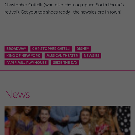
Christopher Gattelli (who also choreographed South Pacific’s
revival). Get your tap shoes ready—the newsies are in town!
BROADWAY
CHRISTOPHER GATELLI
DISNEY
KING OF NEW YORK
MUSICAL THEATER
NEWSIES
PAPER MILL PLAYHOUSE
SEIZE THE DAY
News