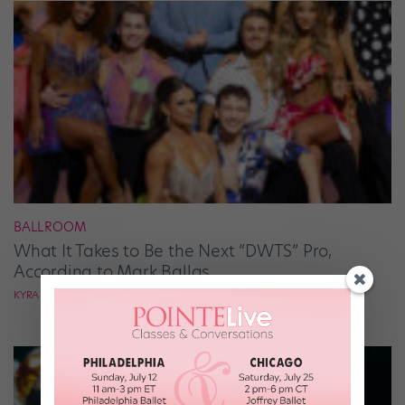
BALLROOM
What It Takes to Be the Next “DWTS” Pro,
According to Mark Ballas
KYRA LAUBACHER