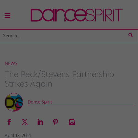
NEWS
The Peck/Stevens Partnership
Strikes Again
Dance Spirit
April 13, 2014