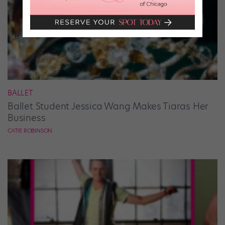
BALLET
Ballet Student Jessica Wang Makes Tiaras Her
Business
CATIE ROBINSON