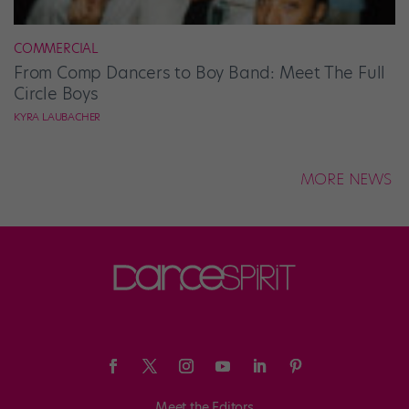
COMMERCIAL
From Comp Dancers to Boy Band: Meet The Full
Circle Boys
KYRA LAUBACHER
MORE NEWS
Meet the Editors