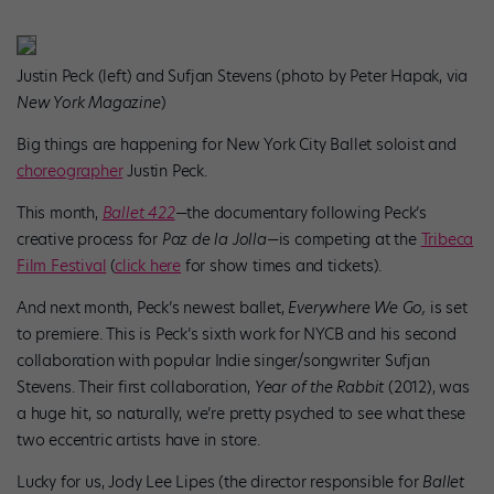
Justin Peck (left) and Sufjan Stevens (photo by Peter Hapak, via
New York Magazine
)
Big things are happening for New York City Ballet soloist and
choreographer
Justin Peck.
This month,
Ballet 422
—
the documentary following Peck’s
creative process for
Paz de la Jolla—
is competing at the
Tribeca
Film Festival
(
click here
for show times and tickets).
And next month, Peck’s newest ballet,
Everywhere We Go,
is set
to premiere. This is Peck’s sixth work for NYCB and his second
collaboration with popular Indie singer/songwriter Sufjan
Stevens. Their first collaboration,
Year of the Rabbit
(2012), was
a huge hit, so naturally, we’re pretty psyched to see what these
two eccentric artists have in store.
Lucky for us, Jody Lee Lipes (the director responsible for
Ballet