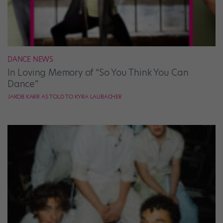
DANCE NEWS
In Loving Memory of “So You Think You Can
Dance”
JAKOB KARR AS TOLD TO KYRA LAUBACHER