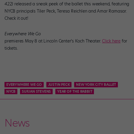
422)
released a sneak peek of the ballet this weekend, featuring
NYCB principals Tiler Peck, Teresa Reichlen and Amar Ramasar.
Check it out!
Everywhere We Go
premieres May 8 at Lincoln Center’s Koch Theater.
Click here
for
tickets.
EVERYWHERE WE GO
JUSTIN PECK
NEW YORK CITY BALLET
NYCB
SUFJAN STEVENS
YEAR OF THE RABBIT
News