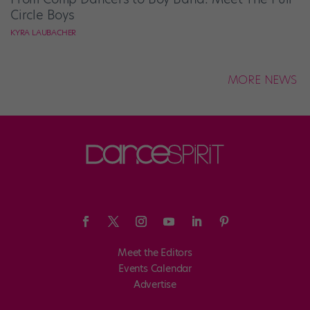
Circle Boys
KYRA LAUBACHER
MORE NEWS
Meet the Editors
Events Calendar
Advertise