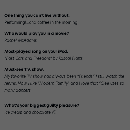
One thing you can’t live without:
Performing!…and coffee in the morning
Who would play you in a movie?
Rachel McAdams
Most-played song on your iPod:
“Fast Cars and Freedom” by Rascal Flatts
Must-see T.V. show:
My favorite TV show has always been “Friends.” I still watch the
reruns. Now I like “Modern Family” and I love that “Glee uses so
many dancers.
What’s your biggest guilty pleasure?
Ice cream and chocolate 🙂