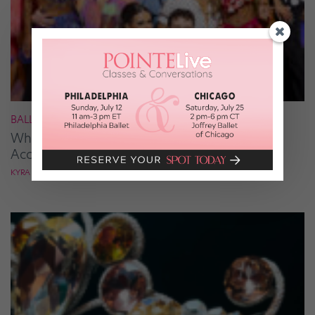
BALLROOM
What It Takes to Be the Next “DWTS” Pro,
According to Mark Ballas
KYRA LAUBACHER