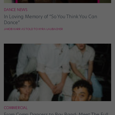
DANCE NEWS
In Loving Memory of “So You Think You Can
Dance”
JAKOB KARR AS TOLD TO KYRA LAUBACHER
COMMERCIAL
From Comp Dancers to Boy Band: Meet The Full