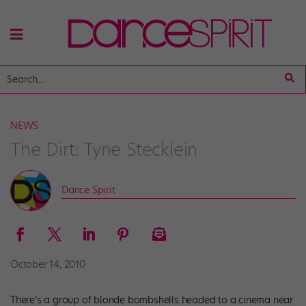
NEWS
The Dirt: Tyne Stecklein
Dance Spirit
October 14, 2010
There’s a group of blonde bombshells headed to a cinema near