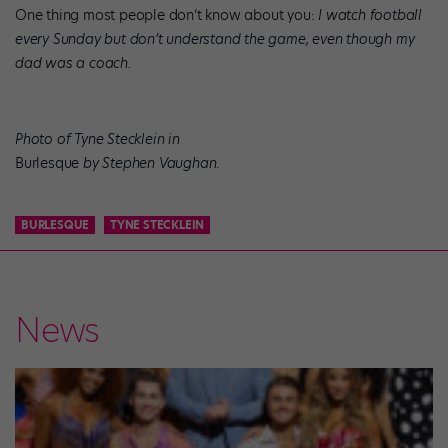
One thing most people don’t know about you:
I watch football
every Sunday but don’t understand the game, even though my
dad was a coach.
Photo of Tyne Stecklein in
Burlesque
by Stephen Vaughan
.
BURLESQUE
TYNE STECKLEIN
News