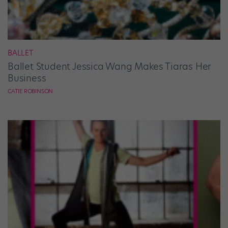
BALLET
Ballet Student Jessica Wang Makes Tiaras Her
Business
CATIE ROBINSON