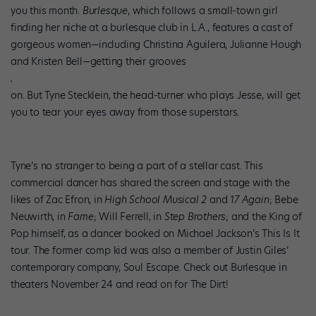
you this month.
Burlesque
, which follows a small-town girl
finding her niche at a burlesque club in L.A., features a cast of
gorgeous women—including Christina Aguilera, Julianne Hough
and Kristen Bell—getting their grooves
on. But Tyne Stecklein, the head-turner who plays Jesse, will get
you to tear your eyes away from those superstars.
Tyne’s no stranger to being a part of a stellar cast. This
commercial dancer has shared the screen and stage with the
likes of Zac Efron, in
High School Musical 2
and
17 Again
; Bebe
Neuwirth, in
Fame
; Will Ferrell, in
Step Brothers
; and the King of
Pop himself, as a dancer booked on Michael Jackson’s This Is It
tour. The former comp kid was also a member of Justin Giles’
contemporary company, Soul Escape. Check out Burlesque in
theaters November 24 and read on for The Dirt!