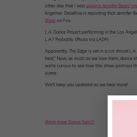
other day that I was
singing Jennifer Beals’ pr
together: Deadline is reporting that Jennifer 
show
on Fox.
L.A. Dance Project performing in the Los Angele
L.A.? Probably. (Photo via LADP)
Apparently,
The Edge
is set in a cut-throat L
best.” Now, as much as we love them, dance s
we’re curious to see how this show portrays the
scene.
We’ll keep you updated as we hear more!
Want more
Dance Spirit?