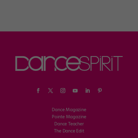
Dance Magazine
Pointe Magazine
Dance Teacher
The Dance Edit