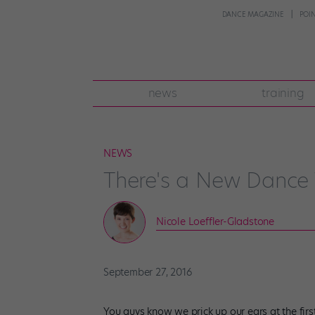
DANCE MAGAZINE
POI
news
training
NEWS
There's a New Dance 
Nicole Loeffler-Gladstone
September 27, 2016
You guys know we prick up our ears at the first