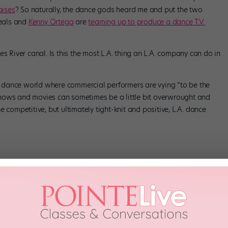
aises
? So naturally, the dance gods heard me and put the two
Beals and
Kenny Ortega
are
teaming up to produce a dance T.V.
s River canal. Is this the most L.A. thing an L.A. company can do in
.A. dance world where commercial performers are vying “to be the
hows and movies can sometimes be a little bit overwrought and
 competitive, but ultimately tight-knit and positive, L.A. dance