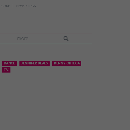
 GUIDE
NEWSLETTERS
more
DANCE
JENNIFER BEALS
KENNY ORTEGA
T.V.