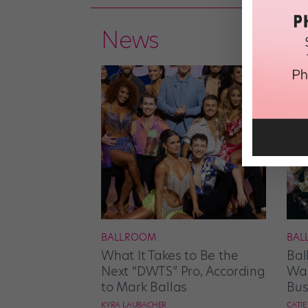
News
BALLROOM
BAL
What It Takes to Be the
Bal
Next “DWTS” Pro, According
Wan
to Mark Ballas
Bus
KYRA LAUBACHER
CATI