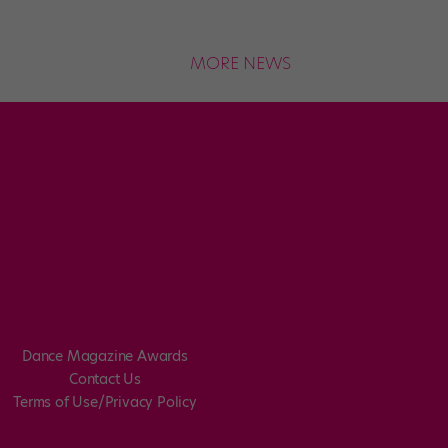
MORE NEWS
Dance Magazine Awards
Contact Us
Terms of Use/Privacy Policy