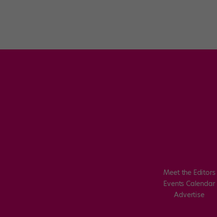
Meet the Editors
Events Calendar
Advertise