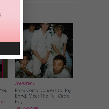
COMMERCIAL
 You
From Comp Dancers to Boy
Band: Meet The Full Circle
Boys
CHER
KYRA LAUBACHER