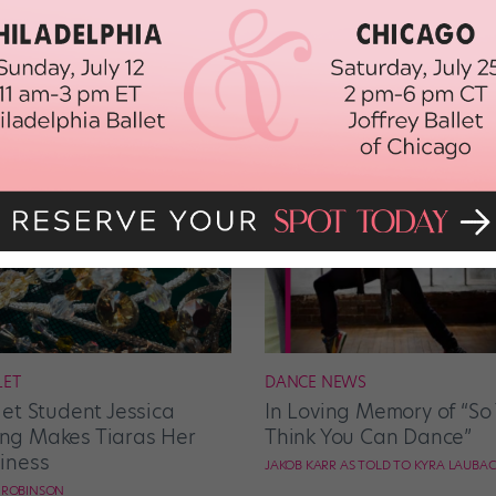
LET
DANCE NEWS
let Student Jessica
In Loving Memory of “So
g Makes Tiaras Her
Think You Can Dance”
iness
JAKOB KARR AS TOLD TO KYRA LAUBA
E ROBINSON