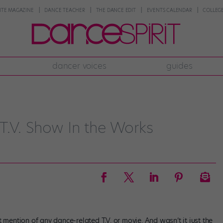
NTE MAGAZINE
DANCE TEACHER
THE DANCE EDIT
EVENTS CALENDAR
COLLEGE
dancer voices
guides
T.V. Show In the Works
 mention of any dance-related T.V. or movie. And wasn’t it just the