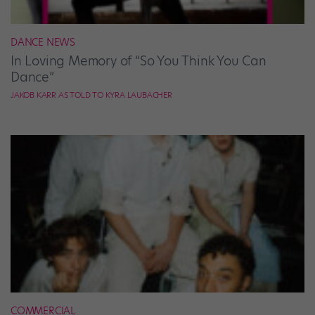
DANCE NEWS
In Loving Memory of “So You Think You Can
Dance”
JAKOB KARR AS TOLD TO KYRA LAUBACHER
COMMERCIAL