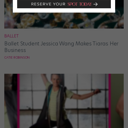
BALLET
Ballet Student Jessica Wang Makes Tiaras Her
Business
CATIE ROBINSON