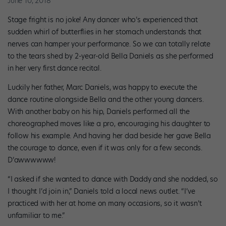
June 10, 2018
Stage fright is no joke! Any dancer who’s experienced that
sudden whirl of butterflies in her stomach understands that
nerves can hamper your performance. So we can totally relate
to the tears shed by 2-year-old Bella Daniels as she performed
in her very first dance recital.
Luckily her father, Marc Daniels, was happy to execute the
dance routine alongside Bella and the other young dancers.
With another baby on his hip, Daniels performed all the
choreographed moves like a pro, encouraging his daughter to
follow his example. And having her dad beside her gave Bella
the courage to dance, even if it was only for a few seconds.
D’awwwwww!
“I asked if she wanted to dance with Daddy and she nodded, so
I thought I’d join in,” Daniels told a local news outlet. “I’ve
practiced with her at home on many occasions, so it wasn’t
unfamiliar to me.”