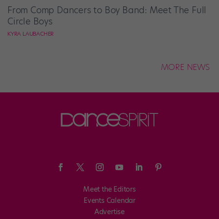
From Comp Dancers to Boy Band: Meet The Full
Circle Boys
KYRA LAUBACHER
MORE NEWS
Meet the Editors
Events Calendar
Advertise