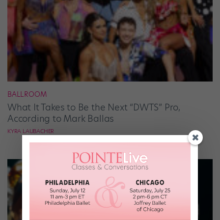
BALLROOM
What It Takes to Be the Next “DWTS” Pro,
According to Mark Ballas
KYRA LAUBACHER