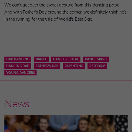
We can’t get over the sweet gesture from this dancing papa.
And with Father’s Day around the corner, we definitely think he’s
in the running for the title of World’s Best Dad.
DAD DANCING
DANCE
DANCE RECITAL
DANCE SPIRIT
DANCING DAD
FATHER'S DAY
PARENTING
PERFORM
YOUNG DANCERS
News