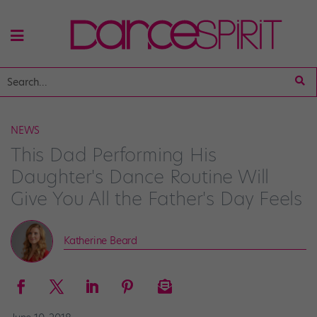
NEWS
This Dad Performing His
Daughter's Dance Routine Will
Give You All the Father's Day Feels
Katherine Beard