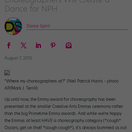
Dance for NPH
Dance Spirit
August 7, 2013
“Where my choreographers at?” (Neil Patrick Harris – photo
AP/Mark J. Terrill)
Up until now, the Emmy award for choreography has been
presented at the smaller Creative Arts Emmys ceremony rather
than the big Primetime Emmy awards. And while we’re happy
the Emmys at least HAVE a choreography category (*cough*
Oscars, get on that! *cough cough*), it’s always bummed us out