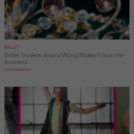
BALLET
Ballet Student Jessica Wang Makes Tiaras Her
Business
CATIE ROBINSON