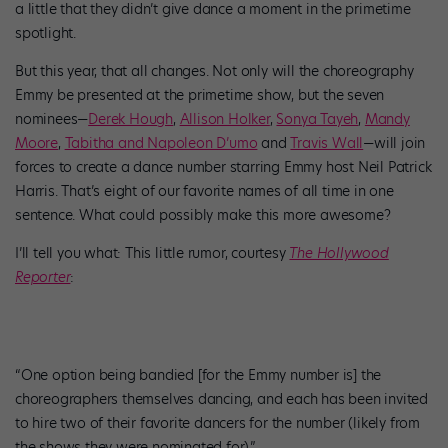
a little that they didn’t give dance a moment in the primetime
spotlight.
But this year, that all changes. Not only will the choreography
Emmy be presented at the primetime show, but the seven
nominees—
Derek Hough
,
Allison Holker
,
Sonya Tayeh
,
Mandy
Moore
,
Tabitha and Napoleon D’umo
and
Travis Wall
—will join
forces to create a dance number starring Emmy host Neil Patrick
Harris. That’s eight of our favorite names of all time in one
sentence. What could possibly make this more awesome?
I’ll tell you what: This little rumor, courtesy
The Hollywood
Reporter
:
“One option being bandied [for the Emmy number is] the
choreographers themselves dancing, and each has been invited
to hire two of their favorite dancers for the number (likely from
the shows they were nominated for).”