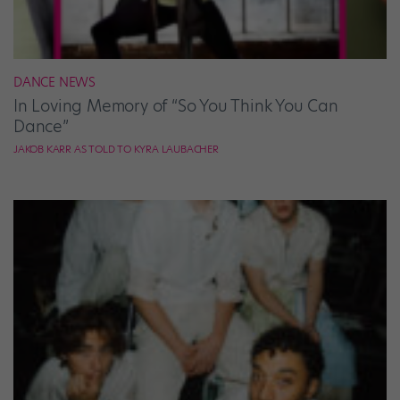
DANCE NEWS
In Loving Memory of “So You Think You Can
Dance”
JAKOB KARR AS TOLD TO KYRA LAUBACHER