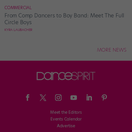
COMMERCIAL
From Comp Dancers to Boy Band: Meet The Full
Circle Boys
KYRA LAUBACHER
MORE NEWS
Meet the Editors
Events Calendar
Advertise