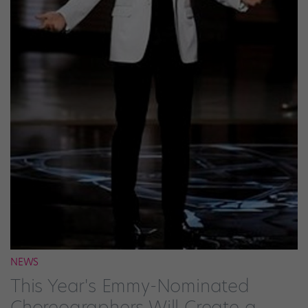
NEWS
This Year's Emmy-Nominated
Choreographers Will Create a