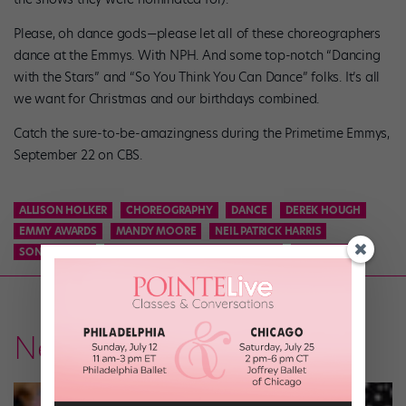
Please, oh dance gods—please let all of these choreographers
dance at the Emmys. With NPH. And some top-notch “Dancing
with the Stars” and “So You Think You Can Dance” folks. It’s all
we want for Christmas and our birthdays combined.
Catch the sure-to-be-amazingness during the Primetime Emmys,
September 22 on CBS.
ALLISON HOLKER
CHOREOGRAPHY
DANCE
DEREK HOUGH
EMMY AWARDS
MANDY MOORE
NEIL PATRICK HARRIS
SONYA TAYEH
TABITHA AND NAPOLEON D'UMO
TRAVIS WALL
News