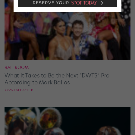
BALLROOM
What It Takes to Be the Next “DWTS” Pro,
According to Mark Ballas
KYRA LAUBACHER