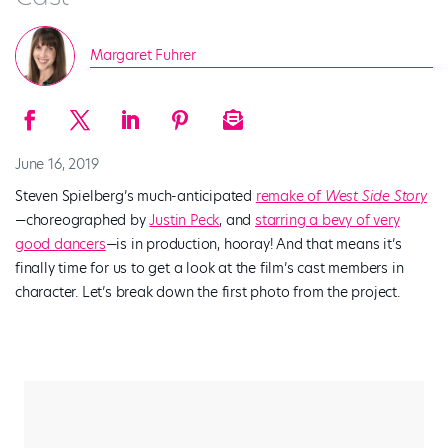
Margaret Fuhrer
June 16, 2019
Steven Spielberg’s much-anticipated
remake of
West Side Story
—
choreographed by
Justin Peck
, and
starring a bevy of
very
good dancers
—is in production, hooray! And that means it’s
finally time for us to get a look at the film’s cast members in
character. Let’s break down the first photo from the project.