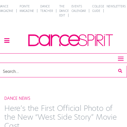
DANCE
POINTE
DANCE
THE
EVENTS
COLLEGE
NEWSLETTERS
MAGAZINE
MAGAZINE
TEACHER
DANCE
CALENDAR
GUIDE
EDIT
DANCE NEWS
Here’s the First Official Photo of
the New “West Side Story” Movie
Cast