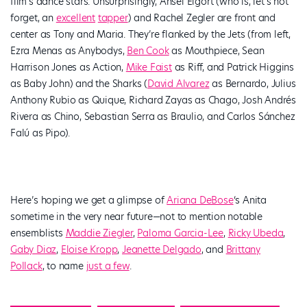
film’s dance stars. Unsurprisingly, Ansel Elgort (who is, let’s not
forget, an
excellent
tapper
) and Rachel Zegler are front and
center as Tony and Maria. They’re flanked by the Jets (from left,
Ezra Menas as Anybodys,
Ben Cook
as Mouthpiece, Sean
Harrison Jones as Action,
Mike Faist
as Riff, and Patrick Higgins
as Baby John) and the Sharks (
David Alvarez
as Bernardo, Julius
Anthony Rubio as Quique, Richard Zayas as Chago, Josh Andrés
Rivera as Chino, Sebastian Serra as Braulio, and Carlos Sánchez
Falú as Pipo).
Here’s hoping we get a glimpse of
Ariana DeBose
‘s Anita
sometime in the very near future—not to mention notable
ensemblists
Maddie Ziegler
,
Paloma Garcia-Lee
,
Ricky Ubeda
,
Gaby Diaz
,
Eloise Kropp
,
Jeanette Delgado
, and
Brittany
Pollack
, to name
just a few
.