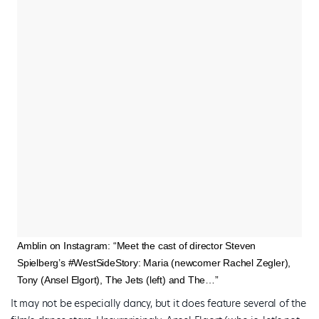
Amblin on Instagram: “Meet the cast of director Steven
Spielberg’s #WestSideStory: Maria (newcomer Rachel Zegler),
Tony (Ansel Elgort), The Jets (left) and The…”
It may not be especially dancy, but it does feature several of the