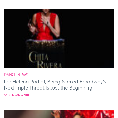
DANCE NEWS
For Helena Padial, Being Named Broadway’s
Next Triple Threat Is Just the Beginning
KYRA LAUBACHER