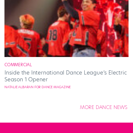
COMMERCIAL
Inside the International Dance League’s Electric
Season 1 Opener
NATALIE ALBARAN FOR DANCE MAGAZINE
MORE DANCE NEWS