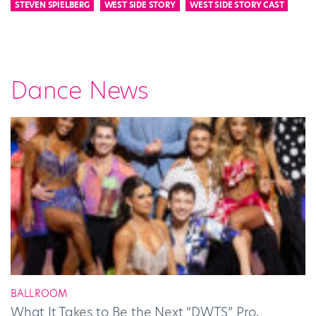
STEVEN SPIELBERG
WEST SIDE STORY
WEST SIDE STORY CAST
Dance News
BALLROOM
What It Takes to Be the Next “DWTS” Pro,