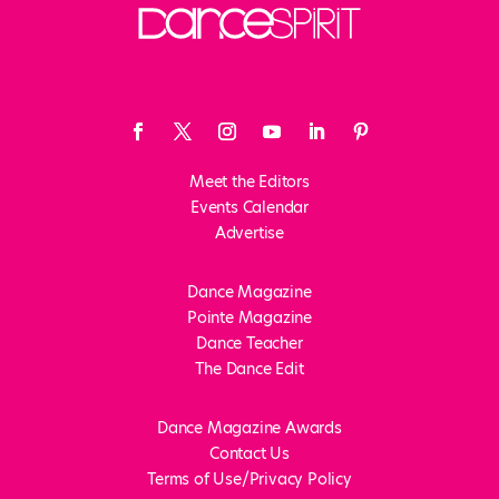
Meet the Editors
Events Calendar
Advertise
Dance Magazine
Pointe Magazine
Dance Teacher
The Dance Edit
Dance Magazine Awards
Contact Us
Terms of Use/Privacy Policy