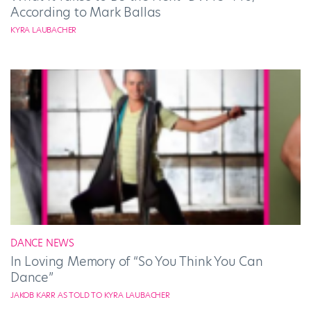
According to Mark Ballas
KYRA LAUBACHER
DANCE NEWS
In Loving Memory of “So You Think You Can
Dance”
JAKOB KARR AS TOLD TO KYRA LAUBACHER