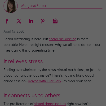
Margaret Fuhrer
April 15, 2020
Social distancing is hard. But
social
disDancing
is more
bearable. Here are eight reasons why we all need dance in our
lives during this disorienting time.
It relieves stress.
Feeling overwhelmed by the news, virtual math class, or just the
thought of another day inside? There’s nothing like a good
dance session—
maybe with Tiler Peck
—to clear your head.
It connects us to others.
The proliferation of
virtual dance parties
right now isn’t a