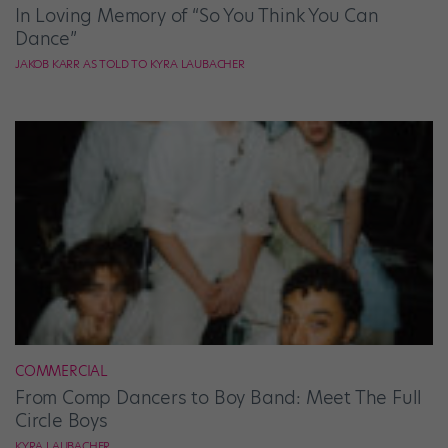
In Loving Memory of “So You Think You Can
Dance”
JAKOB KARR AS TOLD TO KYRA LAUBACHER
COMMERCIAL
From Comp Dancers to Boy Band: Meet The Full
Circle Boys
KYRA LAUBACHER