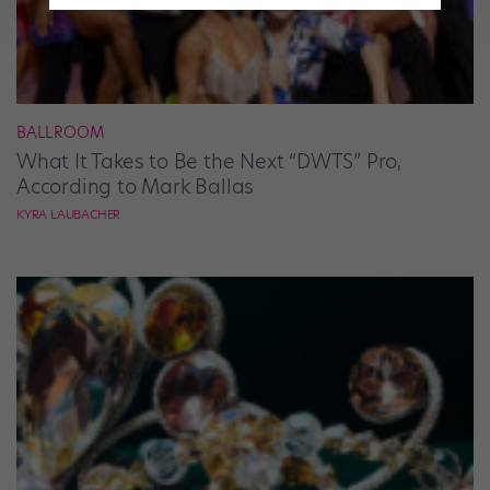
BALLROOM
What It Takes to Be the Next “DWTS” Pro,
According to Mark Ballas
KYRA LAUBACHER