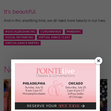
It’s beautiful.
And in this unsettling time, we all need more beauty in our lives.
#SOCIALDISDANCING
CORONAVIRUS
PANDEMIC
SOCIAL DISTANCING
VIRTUAL DANCE CLASS
VIRTUAL DANCE PARTIES
News