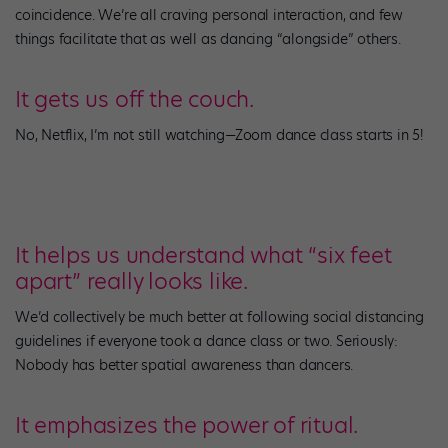
coincidence. We’re all craving personal interaction, and few
things facilitate that as well as dancing “alongside” others.
It gets us off the couch.
No, Netflix, I’m not still watching—Zoom dance class starts in 5!
It helps us understand what “six feet
apart” really looks like.
We’d collectively be much better at following social distancing
guidelines if everyone took a dance class or two. Seriously:
Nobody has better spatial awareness than dancers.
It emphasizes the power of ritual.