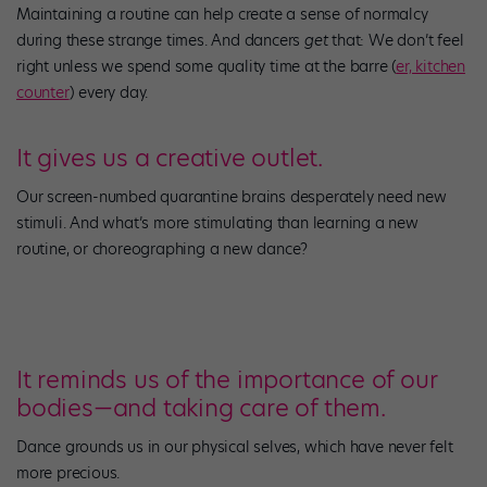
Maintaining a routine can help create a sense of normalcy
during these strange times. And dancers
get
that: We don’t feel
right unless we spend some quality time at the barre (
er, kitchen
counter
) every day.
It gives us a creative outlet.
Our screen-numbed quarantine brains desperately need new
stimuli. And what’s more stimulating than learning a new
routine, or choreographing a new dance?
It reminds us of the importance of our
bodies—and taking care of them.
Dance grounds us in our physical selves, which have never felt
more precious.