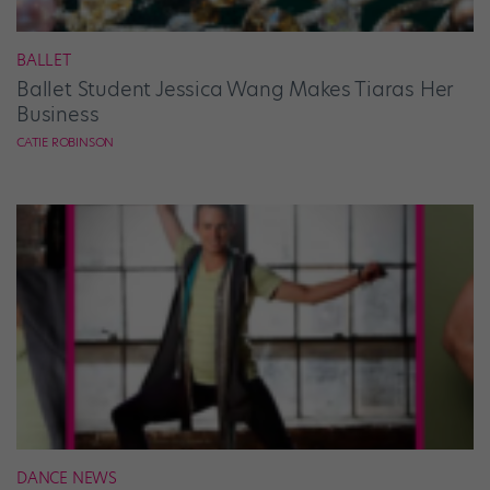
BALLET
Ballet Student Jessica Wang Makes Tiaras Her
Business
CATIE ROBINSON
DANCE NEWS