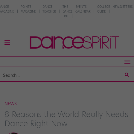
DANCE
POINTE
DANCE
THE
EVENTS
COLLEGE
NEWSLETTERS
MAGAZINE
MAGAZINE
TEACHER
DANCE
CALENDAR
GUIDE
EDIT
NEWS
8 Reasons the World Really Needs
Dance Right Now