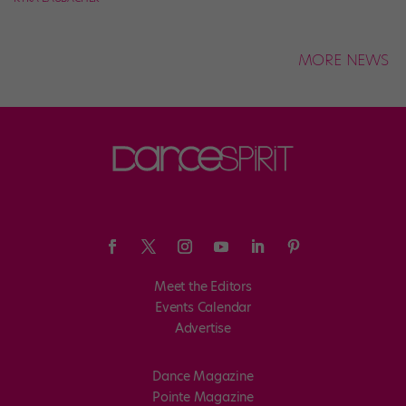
MORE NEWS
Meet the Editors
Events Calendar
Advertise
Dance Magazine
Pointe Magazine