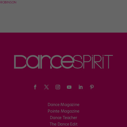
E ROBINSON
Dance Magazine
Pointe Magazine
Dance Teacher
The Dance Edit