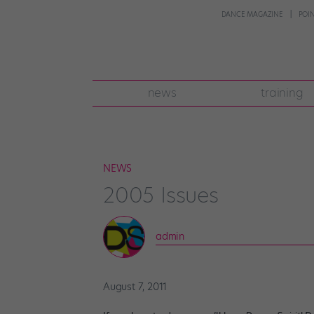
DANCE MAGAZINE
POI
news
training
NEWS
2005 Issues
admin
August 7, 2011