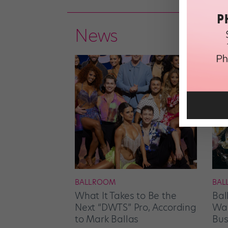
News
BALLROOM
BAL
What It Takes to Be the
Bal
Next “DWTS” Pro, According
Wan
to Mark Ballas
Bus