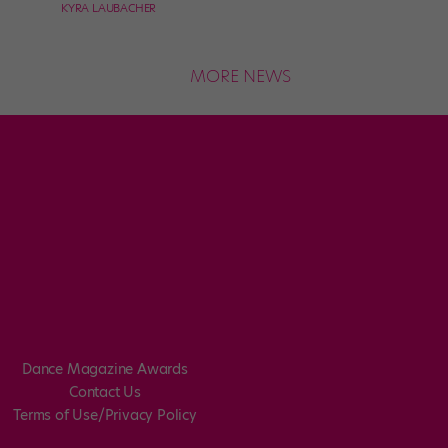
KYRA LAUBACHER
MORE NEWS
Dance Magazine Awards
Contact Us
Terms of Use/Privacy Policy