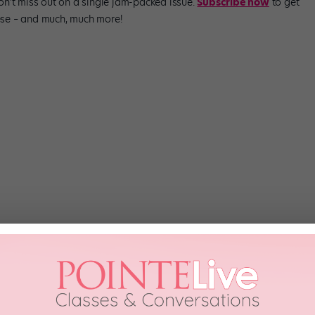
Don’t miss out on a single jam-packed issue.
Subscribe now
to get
these – and much, much more!