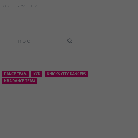
 GUIDE
NEWSLETTERS
more
DANCE TEAM
KCD
KNICKS CITY DANCERS
NBA DANCE TEAM