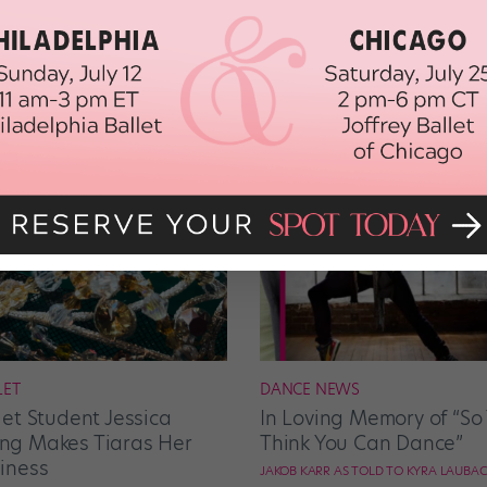
LET
DANCE NEWS
let Student Jessica
In Loving Memory of “So
g Makes Tiaras Her
Think You Can Dance”
iness
JAKOB KARR AS TOLD TO KYRA LAUBA