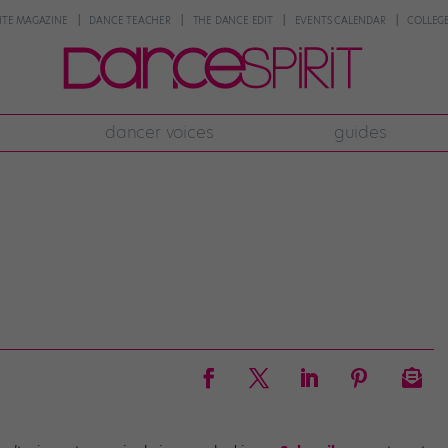
NTE MAGAZINE
DANCE TEACHER
THE DANCE EDIT
EVENTS CALENDAR
COLLEGE
dancer voices
guides