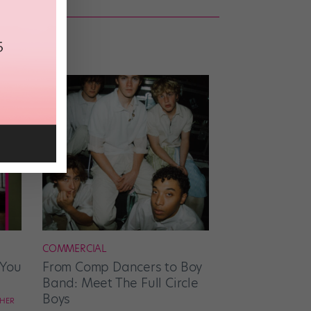
COMMERCIAL
 You
From Comp Dancers to Boy
Band: Meet The Full Circle
Boys
CHER