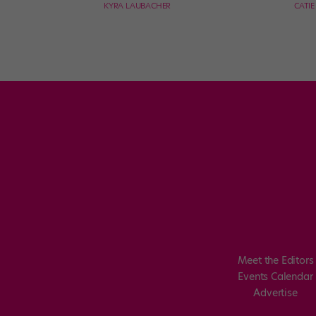
KYRA LAUBACHER
CATI
Meet the Editors
Events Calendar
Advertise