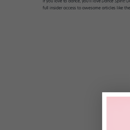
If you love to dance, you’ll love
Dance Spirit
! 
full insider access to awesome­ articles like 