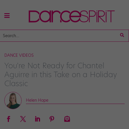
DANCE VIDEOS
You're Not Ready for Chantel
Aguirre in this Take on a Holiday
Classic
Helen Hope