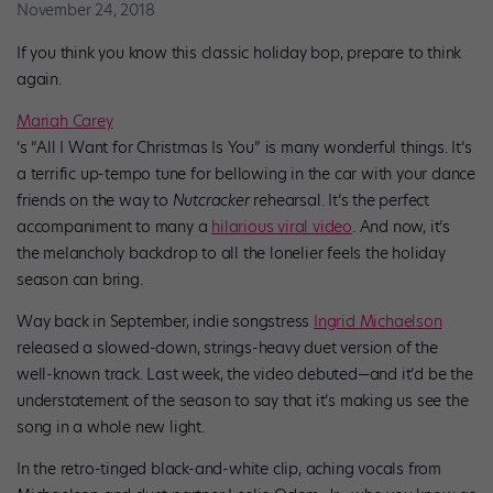
November 24, 2018
If you think you know this classic holiday bop, prepare to think
again.
Mariah Carey
‘s “All I Want for Christmas Is You” is many wonderful things. It’s
a terrific up-tempo tune for bellowing in the car with your dance
friends on the way to
Nutcracker
rehearsal. It’s the perfect
accompaniment to many a
hilarious viral video
. And now, it’s
the melancholy backdrop to all the lonelier feels the holiday
season can bring.
Way back in September, indie songstress
Ingrid Michaelson
released a slowed-down, strings-heavy duet version of the
well-known track. Last week, the video debuted—and it’d be the
understatement of the season to say that it’s making us see the
song in a whole new light.
In the retro-tinged black-and-white clip, aching vocals from