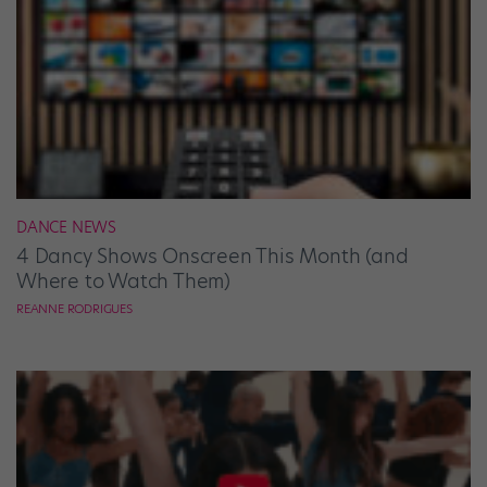
DANCE NEWS
4 Dancy Shows Onscreen This Month (and
Where to Watch Them)
REANNE RODRIGUES