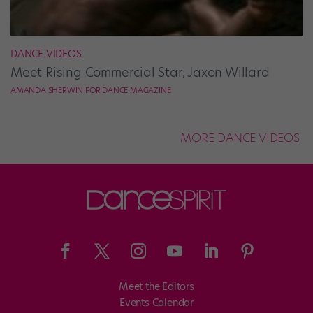
DANCE VIDEOS
Meet Rising Commercial Star, Jaxon Willard
AMANDA SHERWIN FOR DANCE MAGAZINE
MORE DANCE VIDEOS
Meet the Editors
Events Calendar