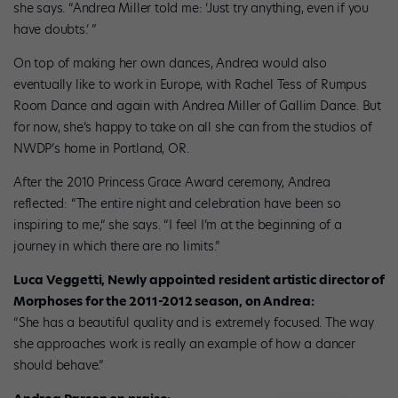
she says. “Andrea Miller told me: ‘Just try anything, even if you
have doubts.’ ”
On top of making her own dances, Andrea would also
eventually like to work in Europe, with Rachel Tess of Rumpus
Room Dance and again with Andrea Miller of Gallim Dance. But
for now, she’s happy to take on all she can from the studios of
NWDP’s home in Portland, OR.
After the 2010 Princess Grace Award ceremony, Andrea
reflected: “The entire night and celebration have been so
inspiring to me,“ she says. “I feel I’m at the beginning of a
journey in which there are no limits.”
Luca Veggetti, Newly appointed resident artistic director of
Morphoses for the 2011-2012 season, on Andrea:
“She has a beautiful quality and is extremely focused. The way
she approaches work is really an example of how a dancer
should behave.”