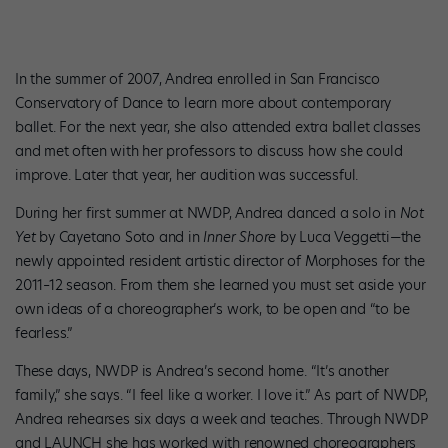
In the summer of 2007, Andrea enrolled in San Francisco
Conservatory of Dance to learn more about contemporary
ballet. For the next year, she also attended extra ballet classes
and met often with her professors to discuss how she could
improve. Later that year, her audition was successful.
During her first summer at NWDP, Andrea danced a solo in
Not
Yet
by Cayetano Soto and in
Inner Shore
by Luca Veggetti—the
newly appointed resident artistic director of Morphoses for the
2011–12 season. From them she learned you must set aside your
own ideas of a choreographer’s work, to be open and “to be
fearless.”
These days, NWDP is Andrea’s second home. “It’s another
family,” she says. “I feel like a worker. I love it.” As part of NWDP,
Andrea rehearses six days a week and teaches. Through NWDP
and LAUNCH she has worked with renowned choreographers