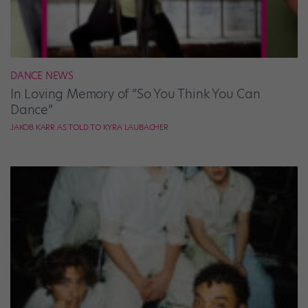
DANCE NEWS
In Loving Memory of “So You Think You Can
Dance”
JAKOB KARR AS TOLD TO KYRA LAUBACHER