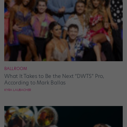
BALLROOM
What It Takes to Be the Next “DWTS” Pro,
According to Mark Ballas
KYRA LAUBACHER