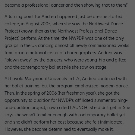
become a professional dancer and then showing that to them.”
A turning point for Andrea happened just before she started
college, in August 2005, when she saw the Northwest Dance
Project (known then as the Northwest Professional Dance
Project) perform. At the time, the NWPDP was one of the only
groups in the US dancing almost all newly commissioned works
from an international roster of choreographers. Andrea was
“blown away” by the dancers, who were young, hip and gifted,
and the contemporary ballet style she saw on stage.
At Loyola Marymount University in L.A., Andrea continued with
her ballet training, but the program emphasized modern dance.
Then, in the spring of 2006 (her freshman year), she got the
opportunity to audition for NWDP’s affiliated summer training-
and-audition project, now called LAUNCH. She didn’t get in. She
says she wasn’t familiar enough with contemporary ballet yet
and she didn’t perform her best because she felt intimidated.
However, she became determined to eventually make it.