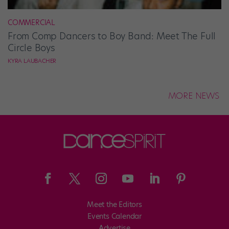
COMMERCIAL
From Comp Dancers to Boy Band: Meet The Full
Circle Boys
KYRA LAUBACHER
MORE NEWS
Meet the Editors
Events Calendar
Advertise