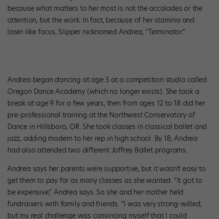
because what matters to her most is not the accolades or the
attention, but the work. In fact, because of her stamina and
laser-like focus, Slipper nicknamed Andrea, “Terminator.”
Andrea began dancing at age 3 at a competition studio called
Oregon Dance Academy (which no longer exists). She took a
break at age 9 for a few years, then from ages 12 to 18 did her
pre-professional training at the Northwest Conservatory of
Dance in Hillsboro, OR. She took classes in classical ballet and
jazz, adding modern to her rep in high school. By 18, Andrea
had also attended two different Joffrey Ballet programs.
Andrea says her parents were supportive, but it wasn’t easy to
get them to pay for as many classes as she wanted. “It got to
be expensive,” Andrea says. So she and her mother held
fundraisers with family and friends. “I was very strong-willed,
but my real challenge was convincing myself that I could