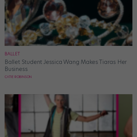
BALLET
Ballet Student Jessica Wang Makes Tiaras Her
Business
CATIE ROBINSON