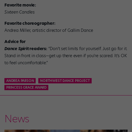
Favorite movie:
Sixteen Candles
Favorite choreographer:
Andrea Miller, artistic director of Gallim Dance
Advice for
Dance Spirit
readers:
“Don’t set limits for yourself. Just go for it.
Stand in front in class—get up there even if you’re scared. It’s OK
to feel uncomfortable.”
ANDREA PARSON
NORTHWEST DANCE PROJECT
PRINCESS GRACE AWARD
News