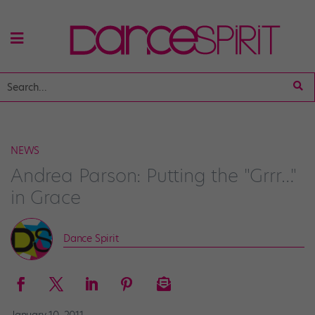
NEWS
Andrea Parson: Putting the "Grrr…"
in Grace
Dance Spirit