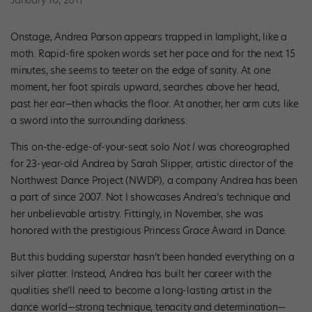
January 10, 2011
Onstage, Andrea Parson appears trapped in lamplight, like a
moth. Rapid-fire spoken words set her pace and for the next 15
minutes, she seems to teeter on the edge of sanity. At one
moment, her foot spirals upward, searches above her head,
past her ear—then whacks the floor. At another, her arm cuts like
a sword into the surrounding darkness.
This on-the-edge-of-your-seat solo
Not I
was choreographed
for 23-year-old Andrea by Sarah Slipper, artistic director of the
Northwest Dance Project (NWDP), a company Andrea has been
a part of since 2007. Not I showcases Andrea’s technique and
her unbelievable artistry. Fittingly, in November, she was
honored with the prestigious Princess Grace Award in Dance.
But this budding superstar hasn’t been handed everything on a
silver platter. Instead, Andrea has built her career with the
qualities she’ll need to become a long-lasting artist in the
dance world—strong technique, tenacity and determination—