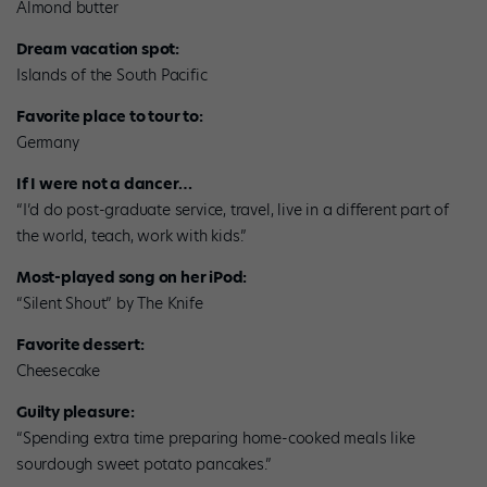
Almond butter
Dream vacation spot:
Islands of the South Pacific
Favorite place to tour to:
Germany
If I were not a dancer…
“I’d do post-graduate service, travel, live in a different part of
the world, teach, work with kids.”
Most-played song on her iPod:
“Silent Shout” by The Knife
Favorite dessert:
Cheesecake
Guilty pleasure:
“Spending extra time preparing home-cooked meals like
sourdough sweet potato pancakes.”