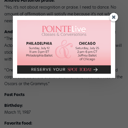
Andrea Parson on praise:
“No, it’s not about recognition or praise. I need to dance. No
amount of affirmation will satisfy me because it’s not what I
need.”
Andrea Parson on her 2010 Princess Grace Award night:
“The gala was incredible—one of the best nights of my life!”
Actor Denzel Washington said something that Andrea says will
stick with her: “It’s not how much you have, but what you do
with what you have.”
“One of my favorite parts of the evening was walking the red
carpet outside of the event. For a moment, I felt like I was at the
Oscars or the Grammys.”
Fast Facts
Birthday:
March 11, 1987
Favorite food: