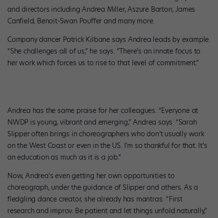
and directors including Andrea Miller, Aszure Barton, James
Canfield, Benoit-Swan Pouffer and many more.
Company dancer Patrick Kilbane says Andrea leads by example.
“She challenges all of us,” he says. “There’s an innate focus to
her work which forces us to rise to that level of commitment.”
Andrea has the same praise for her colleagues. “Everyone at
NWDP is young, vibrant and emerging,” Andrea says. “Sarah
Slipper often brings in choreographers who don’t usually work
on the West Coast or even in the US. I’m so thankful for that. It’s
an education as much as it is a job.”
Now, Andrea’s even getting her own opportunities to
choreograph, under the guidance of Slipper and others. As a
fledgling dance creator, she already has mantras: “First
research and improv. Be patient and let things unfold naturally,”