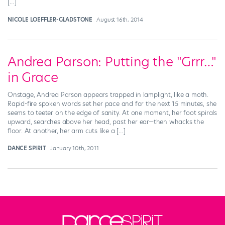
[…]
NICOLE LOEFFLER-GLADSTONE
August 16th, 2014
Andrea Parson: Putting the "Grrr…"
in Grace
Onstage, Andrea Parson appears trapped in lamplight, like a moth.
Rapid-fire spoken words set her pace and for the next 15 minutes, she
seems to teeter on the edge of sanity. At one moment, her foot spirals
upward, searches above her head, past her ear—then whacks the
floor. At another, her arm cuts like a […]
DANCE SPIRIT
January 10th, 2011