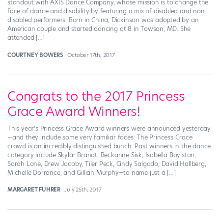
standout with AXIS Dance Company, whose mission is to change the
face of dance and disability by featuring a mix of disabled and non-
disabled performers. Born in China, Dickinson was adopted by an
American couple and started dancing at 8 in Towson, MD. She
attended […]
COURTNEY BOWERS
October 17th, 2017
Congrats to the 2017 Princess
Grace Award Winners!
This year’s Princess Grace Award winners were announced yesterday
—and they include some very familiar faces. The Princess Grace
crowd is an incredibly distinguished bunch. Past winners in the dance
category include Skylar Brandt, Beckanne Sisk, Isabella Boylston,
Sarah Lane, Drew Jacoby, Tiler Peck, Cindy Salgado, David Hallberg,
Michelle Dorrance, and Gillian Murphy—to name just a […]
MARGARET FUHRER
July 25th, 2017