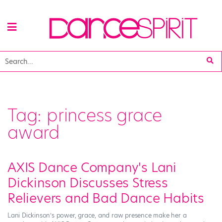
Tag:
princess grace
award
AXIS Dance Company's Lani
Dickinson Discusses Stress
Relievers and Bad Dance Habits
Lani Dickinson’s power, grace, and raw presence make her a