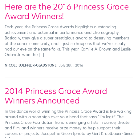
Here are the 2016 Princess Grace
Award Winners!
Each year, the Princess Grace Awards highlights outstanding
achievement and potential in performance and choreography.
Basically, they give a super prestigious award to deserving members
of the dance community, and it just so happens that we’ve usually
had our eye on the same folks. This year, Camille A. Brown and Leslie
Odom Jr. won the […]
NICOLE LOEFFLER-GLADSTONE
July 28th, 2016
2014 Princess Grace Award
Winners Announced
In the dance world, winning the Princess Grace Award is like walking
around with a neon sign over your head that says “I’m legit.” The
Princess Grace Foundation honors emerging artists in dance, theater
and film, and winners receive prize money to help support their
careers or projects. Jacqueline Green (photo by Gert Krautbauer) Since