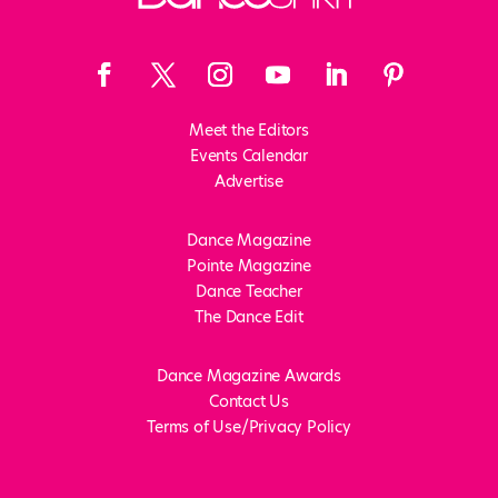
Meet the Editors
Events Calendar
Advertise
Dance Magazine
Pointe Magazine
Dance Teacher
The Dance Edit
Dance Magazine Awards
Contact Us
Terms of Use/Privacy Policy