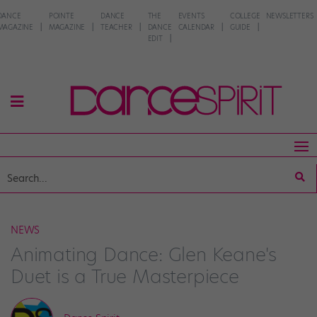
DANCE
POINTE
DANCE
THE
EVENTS
COLLEGE
NEWSLETTERS
MAGAZINE
MAGAZINE
TEACHER
DANCE
CALENDAR
GUIDE
EDIT
NEWS
Animating Dance: Glen Keane's
Duet is a True Masterpiece