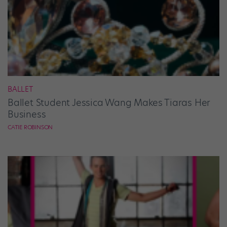
BALLET
Ballet Student Jessica Wang Makes Tiaras Her
Business
CATIE ROBINSON