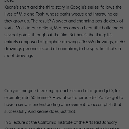
Duet,
Keane’s short and the third story in Google’s series, follows the
lives of Mia and Tosh, whose paths weave and intertwine as
they grow up. The result? A sweet and charming pas de deux of
sorts. Much to our delight, Mia becomes a beautiful ballerina at
several points throughout the film. But here’s the thing: It’s
entirely composed of graphite drawings—10,555 drawings, or 60
drawings per one second of animation, to be specific. That’s a
lot
of drawings.
Can you imagine breaking up each second of a grand jeté, for
example, into 60 frames? How about a pirouette? You’ve got to
have a serious understanding of movement to accomplish that
successfully. And Keane does just that.
In a lecture at the California Institute of the Arts last January,