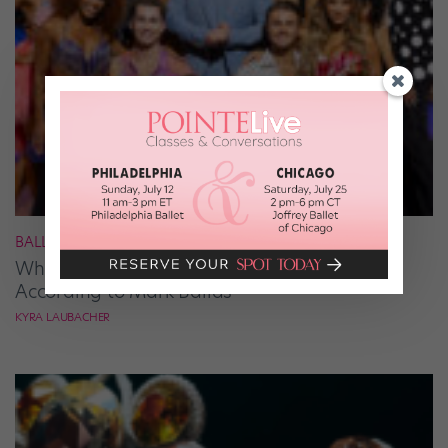
BALLROOM
What It Takes to Be the Next “DWTS” Pro,
According to Mark Ballas
KYRA LAUBACHER