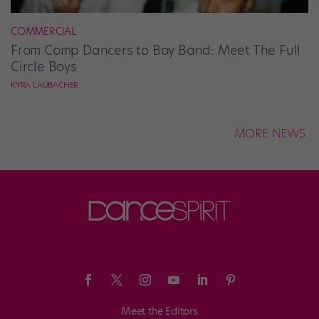
COMMERCIAL
From Comp Dancers to Boy Band: Meet The Full
Circle Boys
KYRA LAUBACHER
MORE NEWS
Meet the Editors