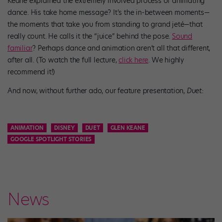
Keane explained the extremely involved process of animating
dance. His take home message? It’s the in-between moments—
the moments that take you from standing to grand jeté—that
really count. He calls it the “juice” behind the pose.
Sound
familiar
? Perhaps dance and animation aren’t all that different,
after all. (To watch the full lecture,
click here
. We highly
recommend it!)
And now, without further ado, our feature presentation,
Duet
:
ANIMATION
DISNEY
DUET
GLEN KEANE
GOOGLE SPOTLIGHT STORIES
News