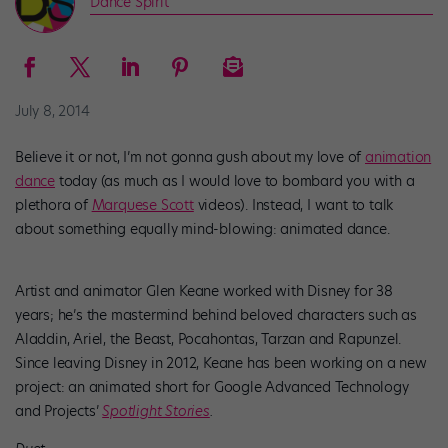
Dance Spirit
July 8, 2014
Believe it or not, I’m not gonna gush about my love of
animation
dance
today (as much as I would love to bombard you with a
plethora of
Marquese Scott
videos). Instead, I want to talk
about something equally mind-blowing: animated dance.
Artist and animator Glen Keane worked with Disney for 38
years; he’s the mastermind behind beloved characters such as
Aladdin, Ariel, the Beast, Pocahontas, Tarzan and Rapunzel.
Since leaving Disney in 2012, Keane has been working on a new
project: an animated short for Google Advanced Technology
and Projects’
Spotlight Stories
.