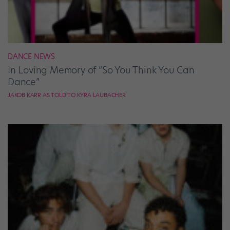
DANCE NEWS
In Loving Memory of “So You Think You Can
Dance”
JAKOB KARR AS TOLD TO KYRA LAUBACHER